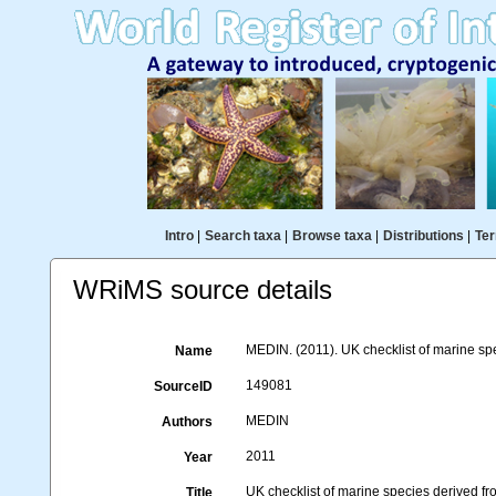
Intro
|
Search taxa
|
Browse taxa
|
Distributions
|
Ter
WRiMS source details
MEDIN. (2011). UK checklist of marine sp
Name
149081
SourceID
MEDIN
Authors
2011
Year
UK checklist of marine species derived 
Title