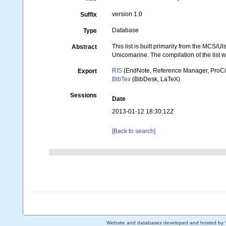
version 1.0
Suffix
Database
Type
This list is built primarily from the MCS/
Abstract
Unicomarine. The compilation of the lis
RIS
(EndNote, Reference Manager, ProCi
Export
BibTex
(BibDesk, LaTeX)
Sessions
Date
2013-01-12 18:30:12Z
[Back to search]
Website and databases developed and hosted by