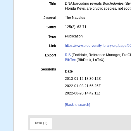
DNA barcoding reveals
Brachidontes
(Biv
Title
Florida Keys, are cryptic species, not eco
The Nautilus
Journal
125(2): 63-71.
Suffix
Publication
Type
https://www.biodiversitylibrary.org/page
Link
RIS
(EndNote, Reference Manager, ProCi
Export
BibTex
(BibDesk, LaTeX)
Sessions
Date
2013-01-12 18:30:12Z
2022-01-03 21:55:25Z
2022-08-20 14:42:11Z
[Back to search]
Taxa (1)