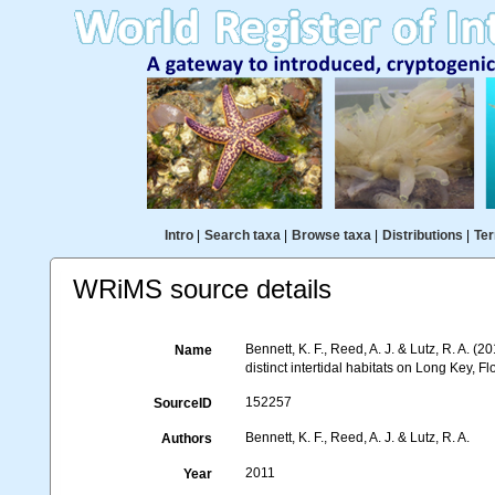
Intro
|
Search taxa
|
Browse taxa
|
Distributions
|
Ter
WRiMS source details
Bennett, K. F., Reed, A. J. & Lutz, R. A. 
Name
distinct intertidal habitats on Long Key, F
152257
SourceID
Bennett, K. F., Reed, A. J. & Lutz, R. A.
Authors
2011
Year