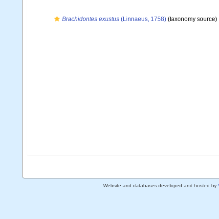
Brachidontes exustus
(Linnaeus, 1758)
(taxonomy source)
Website and databases developed and hosted by