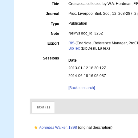
Crustacea collected by W.A. Herdman, F.R
Title
Proc. Liverpool Biol. Soc., 12: 268-287, 2 
Journal
Publication
Type
NeMys doc_id: 3252
Note
RIS
(EndNote, Reference Manager, ProCi
Export
BibTex
(BibDesk, LaTeX)
Sessions
Date
2013-01-12 18:30:12Z
2014-06-18 16:05:08Z
[Back to search]
Taxa (1)
Aoroides
Walker, 1898
(original description)