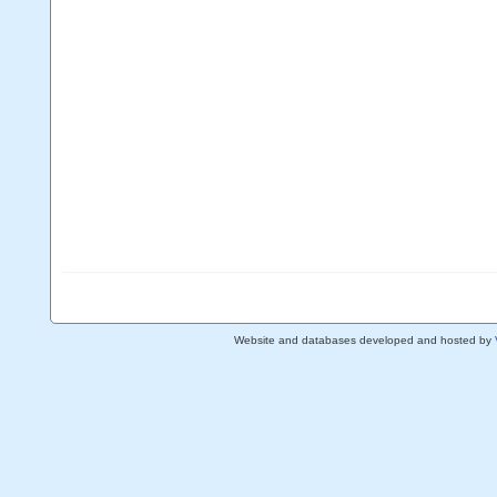
Website and databases developed and hosted by