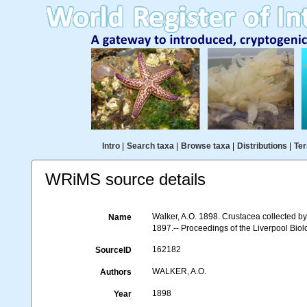
Intro
|
Search taxa
|
Browse taxa
|
Distributions
|
Ter
WRiMS source details
Walker, A.O. 1898. Crustacea collected b
Name
1897.-- Proceedings of the Liverpool Biolo
162182
SourceID
WALKER, A.O.
Authors
1898
Year