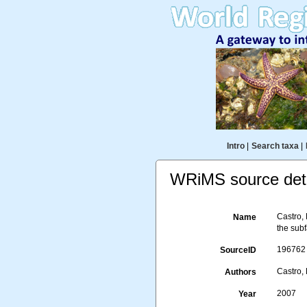
Intro
|
Search taxa
|
WRiMS source deta
Castro,
Name
the sub
196762
SourceID
Castro, 
Authors
2007
Year