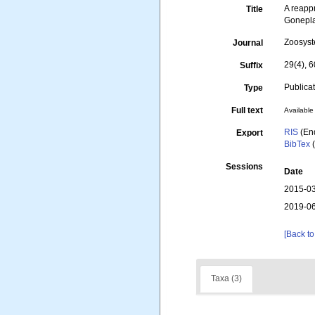
A reapp
Title
Gonepla
Zoosys
Journal
29(4), 
Suffix
Publica
Type
Full text
Available 
RIS
(En
Export
BibTex
(
Sessions
Date
2015-03
2019-06
[Back to
Taxa (3)