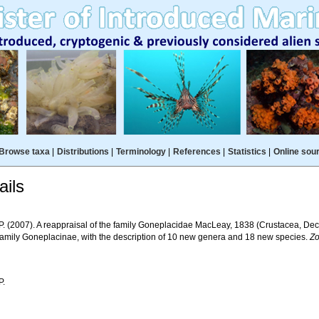
Browse taxa
|
Distributions
|
Terminology
|
References
|
Statistics
|
Online sou
ils
 P. (2007). A reappraisal of the family Goneplacidae MacLeay, 1838 (Crustacea, De
family Goneplacinae, with the description of 10 new genera and 18 new species.
Zo
P.