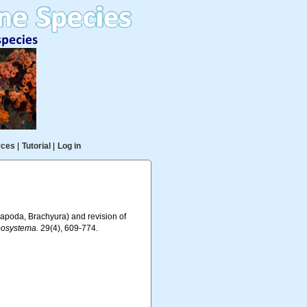
rces
|
Tutorial
|
Log in
capoda, Brachyura) and revision of
osystema.
29(4), 609-774.