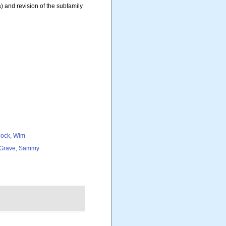
 and revision of the subfamily
ock, Wim
Grave, Sammy