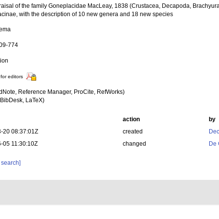
raisal of the family Goneplacidae MacLeay, 1838 (Crustacea, Decapoda, Brachyura)
cinae, with the description of 10 new genera and 18 new species
tema
609-774
tion
for editors
dNote, Reference Manager, ProCite, RefWorks)
BibDesk, LaTeX)
action
by
-20 08:37:01Z
created
Dec
-05 11:30:10Z
changed
De 
 search]