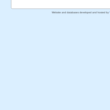
Website and databases developed and hosted by