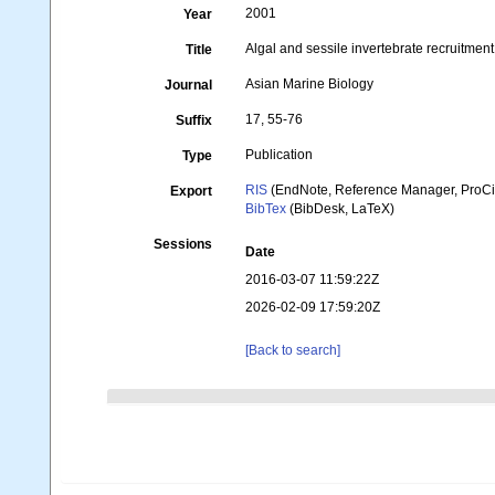
2001
Year
Algal and sessile invertebrate recruitmen
Title
Asian Marine Biology
Journal
17, 55-76
Suffix
Publication
Type
RIS
(EndNote, Reference Manager, ProCi
Export
BibTex
(BibDesk, LaTeX)
Sessions
Date
2016-03-07 11:59:22Z
2026-02-09 17:59:20Z
[Back to search]