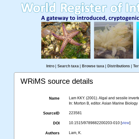
Intro
|
Search taxa
|
Browse taxa
|
Distributions
|
Ter
WRiMS source details
Lam KKY. (2001). Algal and sessile invert
Name
In: Morton B, editor. Asian Marine Biolo
223581
SourceID
10.1515/9789882200203-010 [
view
]
DOI
Lam, K.
Authors