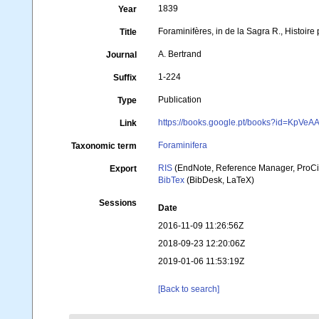
1839
Year
Foraminifères, in de la Sagra R., Histoire 
Title
A. Bertrand
Journal
1-224
Suffix
Publication
Type
https://books.google.pt/books?id=KpV
Link
Foraminifera
Taxonomic term
RIS
(EndNote, Reference Manager, ProCi
Export
BibTex
(BibDesk, LaTeX)
Sessions
Date
2016-11-09 11:26:56Z
2018-09-23 12:20:06Z
2019-01-06 11:53:19Z
[Back to search]