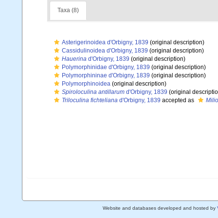
Taxa (8)
Asterigerinoidea d'Orbigny, 1839
(original description)
Cassidulinoidea d'Orbigny, 1839
(original description)
Hauerina
d'Orbigny, 1839
(original description)
Polymorphinidae d'Orbigny, 1839
(original description)
Polymorphininae d'Orbigny, 1839
(original description)
Polymorphinoidea
(original description)
Spiroloculina antillarum
d'Orbigny, 1839
(original descripti
Triloculina fichteliana
d'Orbigny, 1839
accepted as
Milio
Website and databases developed and hosted by