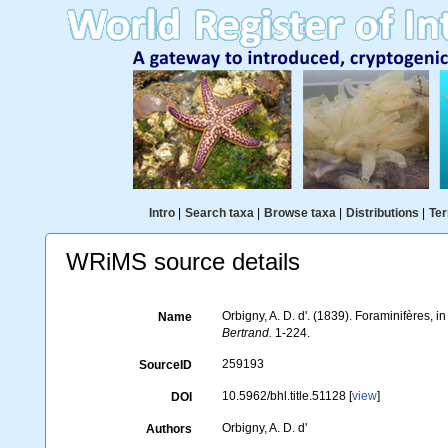
Intro
|
Search taxa
|
Browse taxa
|
Distributions
|
Ter
WRiMS source details
Orbigny, A. D. d'. (1839). Foraminifères, i
Name
Bertrand.
1-224.
259193
SourceID
10.5962/bhl.title.51128 [
view
]
DOI
Orbigny, A. D. d'
Authors