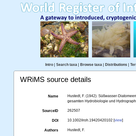
Intro
|
Search taxa
|
Browse taxa
|
Distributions
|
Ter
WRiMS source details
Hustedt, F. (1942). Süßwasser-Diatomeen
Name
gesamten Hydrobiologie und Hydrographi
262507
SourceID
10.1002/iroh.19420420102 [
view
]
DOI
Hustedt, F.
Authors