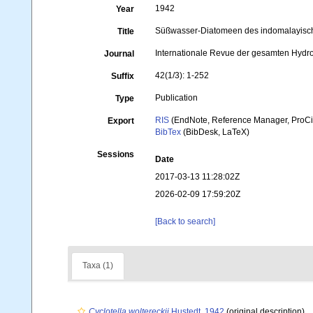
1942
Year
Süßwasser-Diatomeen des indomalayische
Title
Internationale Revue der gesamten Hydr
Journal
42(1/3): 1-252
Suffix
Publication
Type
RIS
(EndNote, Reference Manager, ProCi
Export
BibTex
(BibDesk, LaTeX)
Sessions
Date
2017-03-13 11:28:02Z
2026-02-09 17:59:20Z
[Back to search]
Taxa (1)
Cyclotella woltereckii
Hustedt, 1942
(original description)