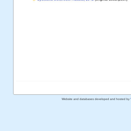
Website and databases developed and hosted by