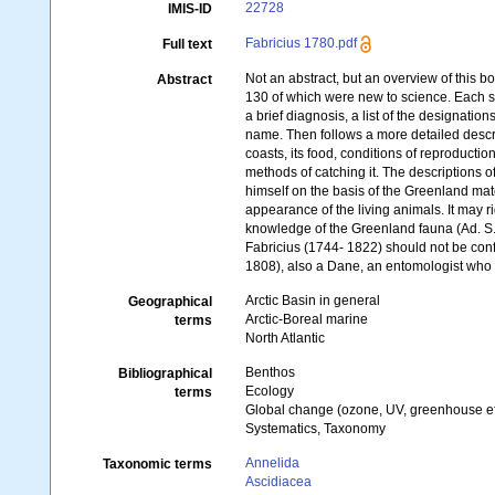
22728
IMIS-ID
Fabricius 1780.pdf
Full text
Not an abstract, but an overview of this b
Abstract
130 of which were new to science. Each 
a brief diagnosis, a list of the designatio
name. Then follows a more detailed descri
coasts, its food, conditions of reproductio
methods of catching it. The descriptions 
himself on the basis of the Greenland mate
appearance of the living animals. It may ri
knowledge of the Greenland fauna (Ad. S.
Fabricius (1744- 1822) should not be conf
1808), also a Dane, an entomologist who 
Arctic Basin in general
Geographical
Arctic-Boreal marine
terms
North Atlantic
Benthos
Bibliographical
Ecology
terms
Global change (ozone, UV, greenhouse ef
Systematics, Taxonomy
Annelida
Taxonomic terms
Ascidiacea