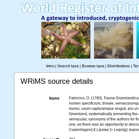
Intro
|
Search taxa
|
Browse taxa
|
Distributions
|
Ter
WRiMS source details
Fabricius, O. (1780). Fauna Groenlandica
Name
nomen specificium, triviale, vernaculum
mores, usum capturamque singuli, pro ut
Greenland, systematically presenting the a
vernacular, synonyms of the authors for th
one, as there was an opportunity to discov
Copenhagen] & Lipsiae [= Leipzig], Ioann