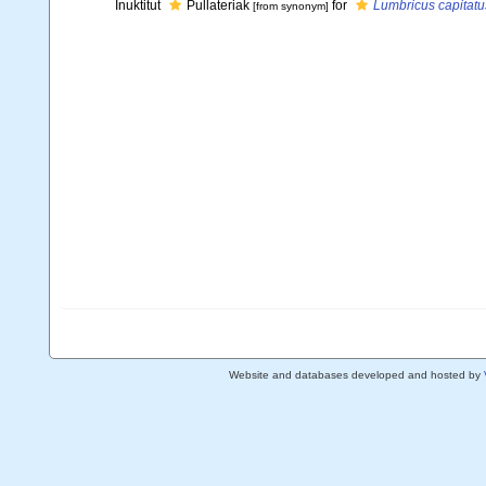
Inuktitut
Pullateriak
for
Lumbricus capitatu
[from synonym]
Website and databases developed and hosted by