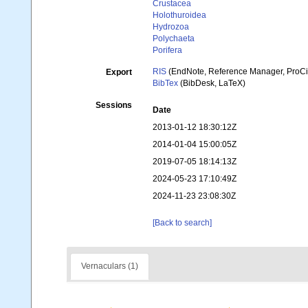
Crustacea
Holothuroidea
Hydrozoa
Polychaeta
Porifera
RIS
(EndNote, Reference Manager, ProCi
Export
BibTex
(BibDesk, LaTeX)
Sessions
Date
2013-01-12 18:30:12Z
2014-01-04 15:00:05Z
2019-07-05 18:14:13Z
2024-05-23 17:10:49Z
2024-11-23 23:08:30Z
[Back to search]
Vernaculars (1)