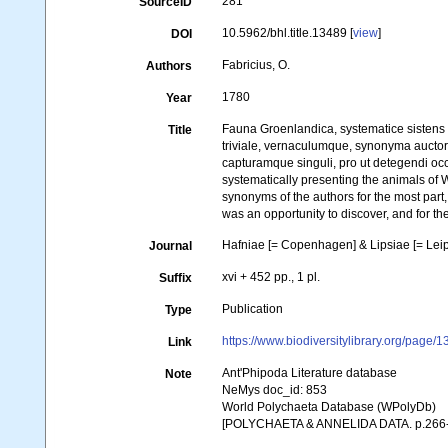
281
SourceID
10.5962/bhl.title.13489 [
view
]
DOI
Fabricius, O.
Authors
1780
Year
Fauna Groenlandica, systematice sistens
Title
triviale, vernaculumque, synonyma aucto
capturamque singuli, pro ut detegendi o
systematically presenting the animals of W
synonyms of the authors for the most part,
was an opportunity to discover, and for th
Hafniae [= Copenhagen] & Lipsiae [= Leip
Journal
xvi + 452 pp., 1 pl.
Suffix
Publication
Type
https://www.biodiversitylibrary.org/page
Link
Ant'Phipoda Literature database
Note
NeMys doc_id: 853
World Polychaeta Database (WPolyDb)
[POLYCHAETA & ANNELIDA DATA. p.266-