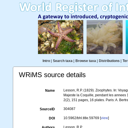
Intro
|
Search taxa
|
Browse taxa
|
Distributions
|
Ter
WRiMS source details
Lesson, R.P. (1829). Zoophytes. In: Voya
Name
Majeste la Coquille, pendant les annees 1
2(2), 151 pages, 16 plates. Paris: A. Bertr
304087
SourceID
10.5962/bhl.title.59769 [
view
]
DOI
Lesson, R.P.
Authors