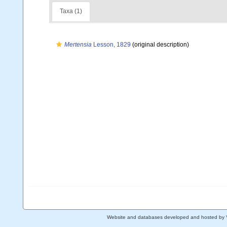
Taxa (1)
Mertensia
Lesson, 1829
(original description)
Website and databases developed and hosted by