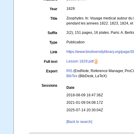
1829
Year
Zoophytes. In: Voyage medical autour du 
Title
pendant les annees 1822. 1823, 1824, et 
2(2), 151 pages, 16 plates. Paris: A. Bert
Suffix
Publication
Type
https://www.biodiversitylibrary.org/page
Link
Lesson 1829.pdf
Full text
RIS
(EndNote, Reference Manager, ProCi
Export
BibTex
(BibDesk, LaTeX)
Sessions
Date
2018-08-09 16:47:36Z
2021-01-09 04:08:17Z
2025-07-14 20:30:04Z
[Back to search]