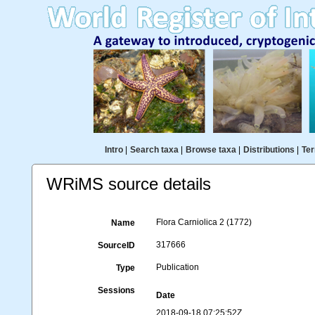
Intro
|
Search taxa
|
Browse taxa
|
Distributions
|
Ter
WRiMS source details
Flora Carniolica 2 (1772)
Name
317666
SourceID
Publication
Type
Sessions
Date
2018-09-18 07:25:52Z