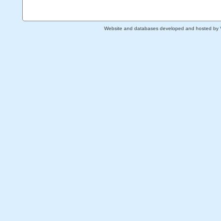
Website and databases developed and hosted by