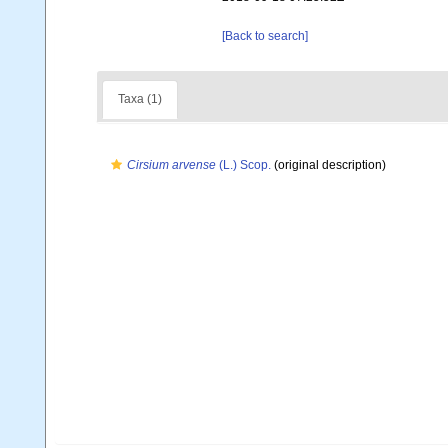
[Back to search]
Taxa (1)
Cirsium arvense
(L.) Scop.
(original description)