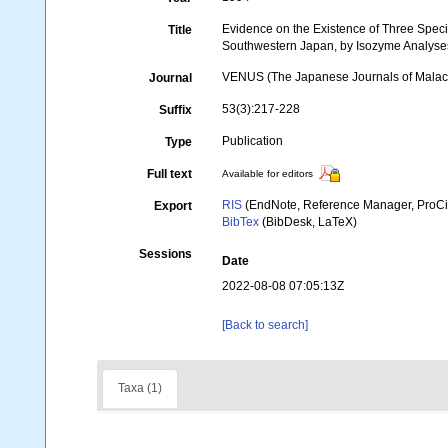
Evidence on the Existence of Three Speci
Title
Southwestern Japan, by Isozyme Analyse
VENUS (The Japanese Journals of Malac
Journal
53(3):217-228
Suffix
Publication
Type
Full text
Available for editors
RIS
(EndNote, Reference Manager, ProCi
Export
BibTex
(BibDesk, LaTeX)
Sessions
Date
2022-08-08 07:05:13Z
[Back to search]
Taxa (1)