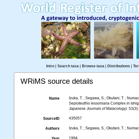
Intro
|
Search taxa
|
Browse taxa
|
Distributions
|
Ter
WRiMS source details
Izuka, T. ; Segawa, S.; Okutani, T. ; Numa
Name
Sepioteuthis lessoniana Complex in Ishi
Japanese Journals of Malacology).
53(3)
435057
SourceID
Izuka, T. ; Segawa, S.; Okutani, T. ; Numac
Authors
1994
Year