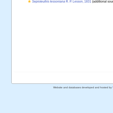
Sepioteuthis lessoniana
R. P. Lesson, 1831
(additional sou
Website and databases developed and hosted by