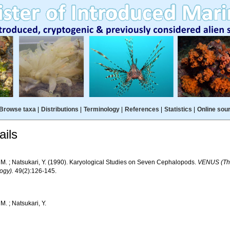
Browse taxa
|
Distributions
|
Terminology
|
References
|
Statistics
|
Online sou
ils
- M. ; Natsukari, Y. (1990). Karyological Studies on Seven Cephalopods.
VENUS (The
ogy).
49(2):126-145.
 M. ; Natsukari, Y.