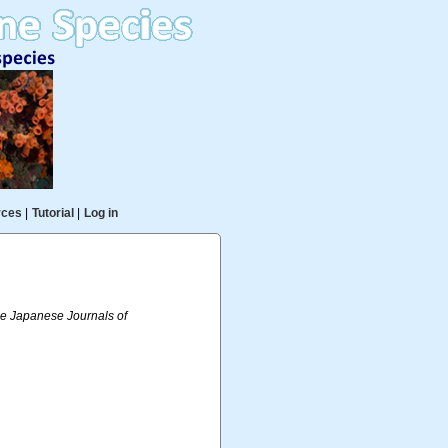
rces
|
Tutorial
|
Log in
 Japanese Journals of