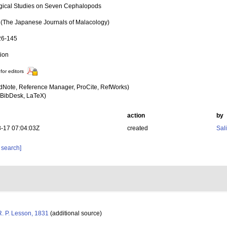
gical Studies on Seven Cephalopods
The Japanese Journals of Malacology)
26-145
tion
for editors
dNote, Reference Manager, ProCite, RefWorks)
BibDesk, LaTeX)
action
by
-17 07:04:03Z
created
Sal
 search]
. P. Lesson, 1831
(additional source)