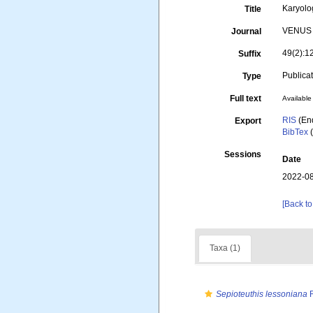
Karyolo
Title
VENUS (
Journal
49(2):1
Suffix
Publica
Type
Full text
Available 
RIS
(En
Export
BibTex
(
Sessions
Date
2022-08
[Back to
Taxa (1)
Sepioteuthis lessoniana
R