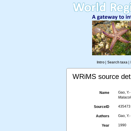
Intro
|
Search taxa
|
WRiMS source deta
Gao, Y.
Name
Malacol
435473
SourceID
Gao, Y.-
Authors
1990
Year