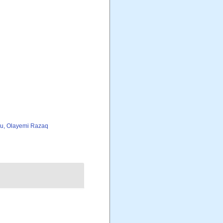
iu, Olayemi Razaq