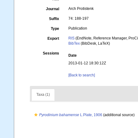
Arch Protistenk
Journal
74: 188-197
Suffix
Publication
Type
RIS
(EndNote, Reference Manager, ProCi
Export
BibTex
(BibDesk, LaTeX)
Sessions
Date
2013-01-12 18:30:12Z
[Back to search]
Taxa (1)
Pyrodinium bahamense
L.Plate, 1906
(additional source)