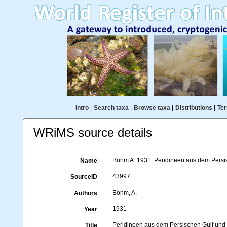
Intro
|
Search taxa
|
Browse taxa
|
Distributions
|
Ter
WRiMS source details
Böhm A. 1931. Peridineen aus dem Persis
Name
43997
SourceID
Böhm, A.
Authors
1931
Year
Peridineen aus dem Persischen Gulf un
Title