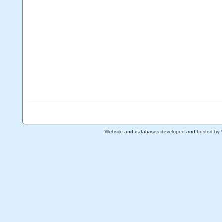
Website and databases developed and hosted by