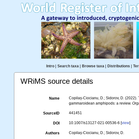
Intro
|
Search taxa
|
Browse taxa
|
Distributions
|
Ter
WRiMS source details
Copilaș-Ciocianu, D.; Sidorov, D. (2022)
Name
gammaroidean amphipods: a review.
Org
441451
SourceID
10.1007/s13127-021-00536-6 [
view
]
DOI
Copilaș-Ciocianu, D.; Sidorov, D.
Authors