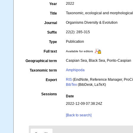
2022
Year
Taxonomic, ecological and morphologica
Title
Organisms Diversity & Evolution
Journal
22(2): 285-315
Suffix
Publication
Type
Full text
Available for editors
Caspian Sea, Black Sea, Ponto-Caspian
Geographical term
Amphipoda
Taxonomic term
RIS
(EndNote, Reference Manager, ProCi
Export
BibTex
(BibDesk, LaTeX)
Sessions
Date
2022-12-09 07:38:24Z
[Back to search]