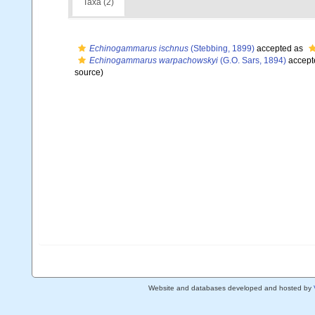
Taxa (2)
Echinogammarus ischnus
(Stebbing, 1899)
accepted as
Echinogammarus warpachowskyi
(G.O. Sars, 1894)
accept
source)
Website and databases developed and hosted by