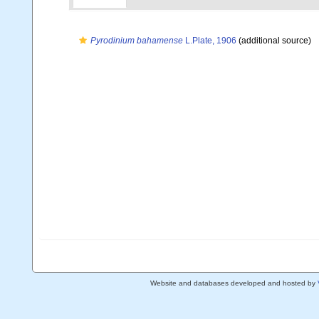
Pyrodinium bahamense
L.Plate, 1906
(additional source)
Website and databases developed and hosted by