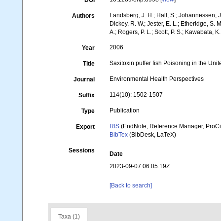
DOI
Landsberg, J. H.; Hall, S.; Johannessen, J. 
Authors
Dickey, R. W.; Jester, E. L.; Etheridge, S. 
A.; Rogers, P. L.; Scott, P. S.; Kawabata, K.
2006
Year
Saxitoxin puffer fish Poisoning in the Unite
Title
Environmental Health Perspectives
Journal
114(10): 1502-1507
Suffix
Publication
Type
RIS
(EndNote, Reference Manager, ProCi
Export
BibTex
(BibDesk, LaTeX)
Sessions
Date
2023-09-07 06:05:19Z
[Back to search]
Taxa (1)