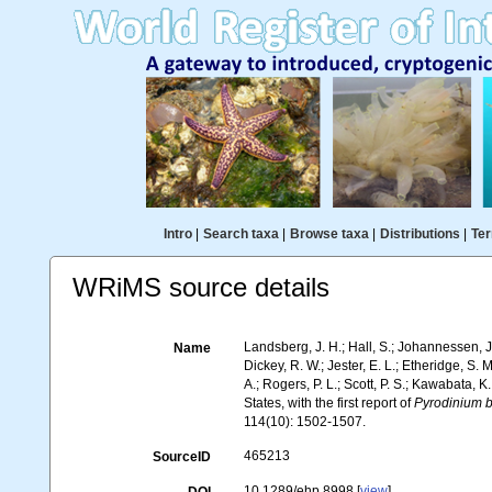
Intro
|
Search taxa
|
Browse taxa
|
Distributions
|
Ter
WRiMS source details
Landsberg, J. H.; Hall, S.; Johannessen, J. 
Name
Dickey, R. W.; Jester, E. L.; Etheridge, S. 
A.; Rogers, P. L.; Scott, P. S.; Kawabata, K
States, with the first report of
Pyrodinium
114(10): 1502-1507.
465213
SourceID
10.1289/ehp.8998 [
view
]