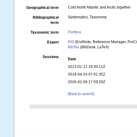
Cold North Atlantic and Arctic together
Geographical term
Systematics, Taxonomy
Bibliographical
term
Porifera
Taxonomic term
RIS
(EndNote, Reference Manager, ProCi
Export
BibTex
(BibDesk, LaTeX)
Sessions
Date
2013-01-12 18:30:12Z
2018-04-24 07:01:35Z
2026-02-09 17:59:20Z
[Back to search]