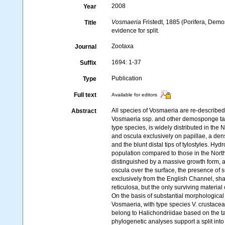
2008
Year
Vosmaeria
Fristedt, 1885 (Porifera, Demo
Title
evidence for split.
Zootaxa
Journal
1694: 1-37
Suffix
Publication
Type
Full text
Available for editors
All species of Vosmaeria are re-described
Abstract
Vosmaeria ssp. and other demosponge tax
type species, is widely distributed in the 
and oscula exclusively on papillae, a de
and the blunt distal tips of tylostyles. H
population compared to those in the North
distinguished by a massive growth form, a 
oscula over the surface, the presence of s
exclusively from the English Channel, shar
reticulosa, but the only surviving material
On the basis of substantial morphological
Vosmaeria, with type species V. crustacea
belong to Halichondriidae based on the t
phylogenetic analyses support a split into