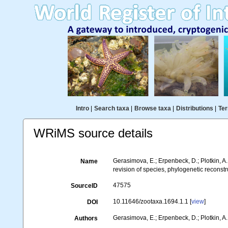
Intro
|
Search taxa
|
Browse taxa
|
Distributions
|
Ter
WRiMS source details
Gerasimova, E.; Erpenbeck, D.; Plotkin, A
Name
revision of species, phylogenetic reconstr
47575
SourceID
10.11646/zootaxa.1694.1.1 [
view
]
DOI
Gerasimova, E.; Erpenbeck, D.; Plotkin, A.
Authors