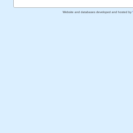
Website and databases developed and hosted by