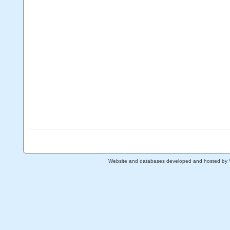
Website and databases developed and hosted by