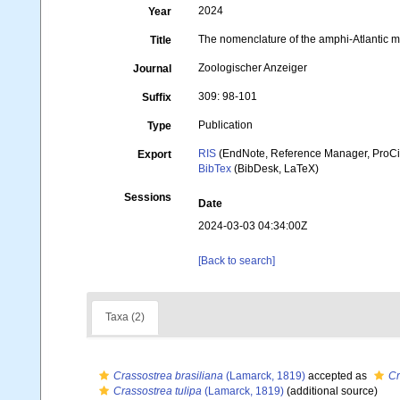
2024
Year
The nomenclature of the amphi-Atlantic 
Title
Zoologischer Anzeiger
Journal
309: 98-101
Suffix
Publication
Type
RIS
(EndNote, Reference Manager, ProCi
Export
BibTex
(BibDesk, LaTeX)
Sessions
Date
2024-03-03 04:34:00Z
[Back to search]
Taxa (2)
Crassostrea brasiliana
(Lamarck, 1819)
accepted as
Cr
Crassostrea tulipa
(Lamarck, 1819)
(additional source)