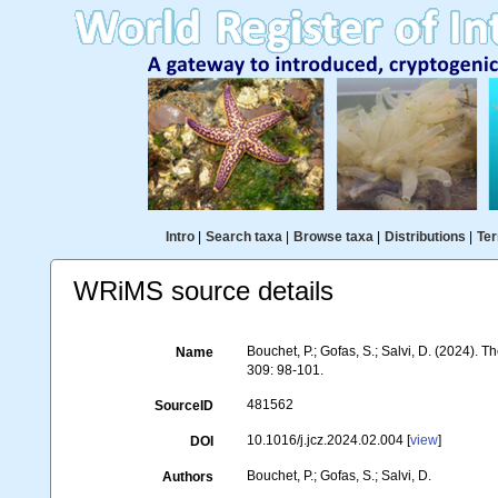
Intro
|
Search taxa
|
Browse taxa
|
Distributions
|
Ter
WRiMS source details
Bouchet, P.; Gofas, S.; Salvi, D. (2024).
Name
309: 98-101.
481562
SourceID
10.1016/j.jcz.2024.02.004 [
view
]
DOI
Bouchet, P.; Gofas, S.; Salvi, D.
Authors