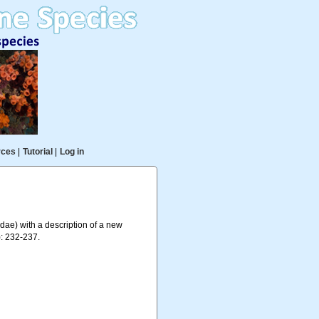
rces
|
Tutorial
|
Log in
dae) with a description of a new
: 232-237.