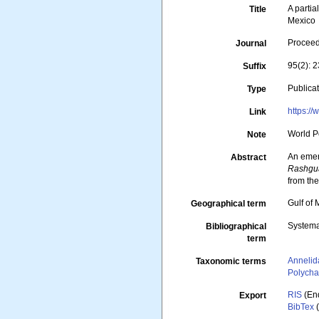
A partia
Title
Mexico
Proceed
Journal
95(2): 
Suffix
Publica
Type
https:/
Link
World P
Note
An emen
Abstract
Rashgu
from the
Gulf of
Geographical term
Systema
Bibliographical
term
Annelid
Taxonomic terms
Polycha
RIS
(En
Export
BibTex
(