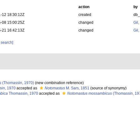
action
by
-12 18:30:12Z
created
db
-08 15:00:25Z
changed
Gil
-21 16:42:13Z
changed
Gil
 search]
s
(Thomassin, 1970)
(new combination reference)
in, 1970
accepted as
Notomastus
M. Sars, 1851
(source of synonymy)
mbica
Thomassin, 1970
accepted as
Notomastus mossambicus
(Thomassin, 19