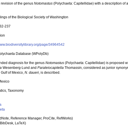
l revision of the genus
Notomastus
(Polychaeta: Capitellidae) with a description of 
ings of the Biological Society of Washington
232-237
tion
/www.biodiversitylibrary.org/page/34964542
olychaeta Database (WPolyDb)
ded diagnosis for the genus
Notomastus
(Polychaeta: Capitellidae) is proposed wi
a
Wesenberg-Lund and
Paraleiocapitella
Thomassin, considered as junior synony
 Gulf of Mexico,
N. daueri
, is described.
 Mexico
tics, Taxonomy
a
eta
dNote, Reference Manager, ProCite, RefWorks)
BibDesk, LaTeX)