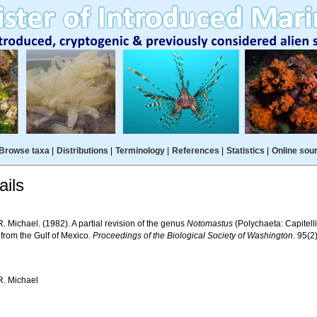
Browse taxa
|
Distributions
|
Terminology
|
References
|
Statistics
|
Online sou
ils
. Michael. (1982). A partial revision of the genus
Notomastus
(Polychaeta: Capitelli
 from the Gulf of Mexico.
Proceedings of the Biological Society of Washington.
95(2)
R. Michael