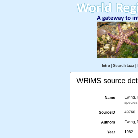
Intro
|
Search taxa
|
WRiMS source deta
Ewing, R
Name
species
49760
SourceID
Ewing, 
Authors
1982
Year