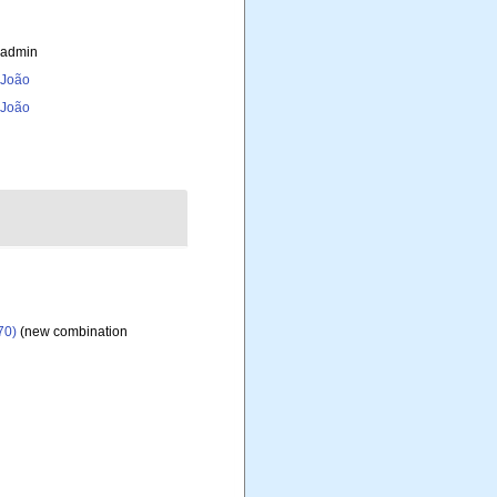
_admin
, João
, João
70)
(new combination