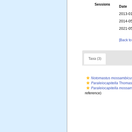
Sessions
Date
2013-01
2014-05
2021-05
[Back to
Taxa (3)
Notomastus mossambicu
Paraleiocapitella
Thomass
Paraleiocapitella mossa
reference)