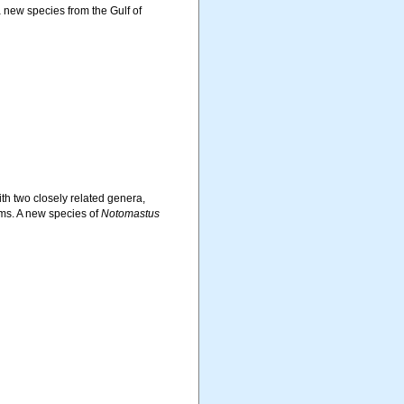
a new species from the Gulf of
th two closely related genera,
ms. A new species of
Notomastus