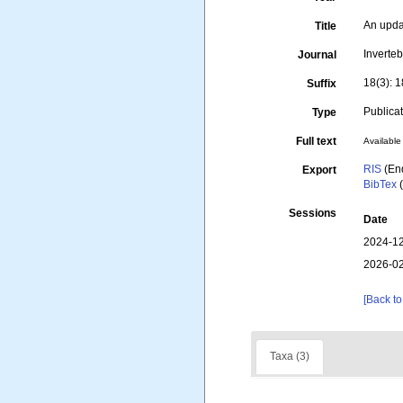
An upda
Title
Inverte
Journal
18(3): 
Suffix
Publica
Type
Full text
Available 
RIS
(En
Export
BibTex
(
Sessions
Date
2024-12
2026-02
[Back to
Taxa (3)