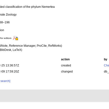
ted classification of the phylum Nemertea
brate Zoology
188–196
tion
for editors
dNote, Reference Manager, ProCite, RefWorks)
BibDesk, LaTeX)
action
by
-25 13:36:57Z
created
Che
-09 17:59:20Z
changed
db
 search]