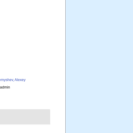
rnyshev, Alexey
_admin