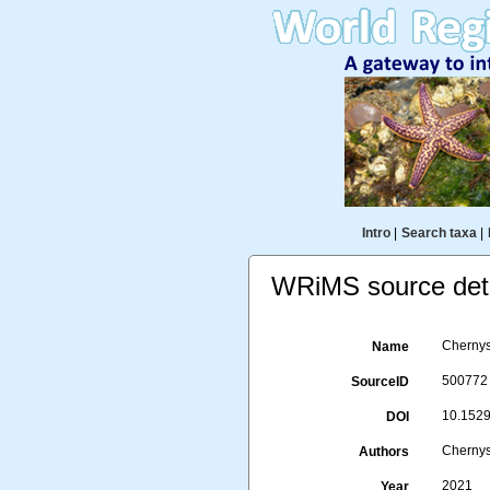
Intro
|
Search taxa
|
WRiMS source deta
Chernys
Name
500772
SourceID
10.15298
DOI
Chernys
Authors
2021
Year