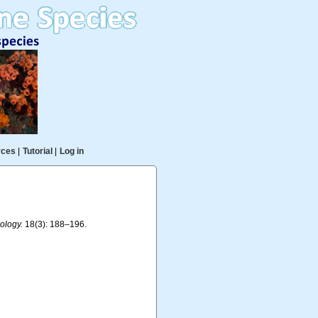
rces
|
Tutorial
|
Log in
ology.
18(3): 188–196.