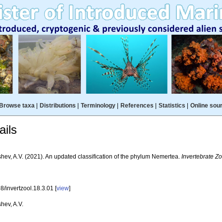
Browse taxa
|
Distributions
|
Terminology
|
References
|
Statistics
|
Online sou
ils
hev, A.V. (2021). An updated classification of the phylum Nemertea.
Invertebrate Zo
/invertzool.18.3.01 [
view
]
hev, A.V.