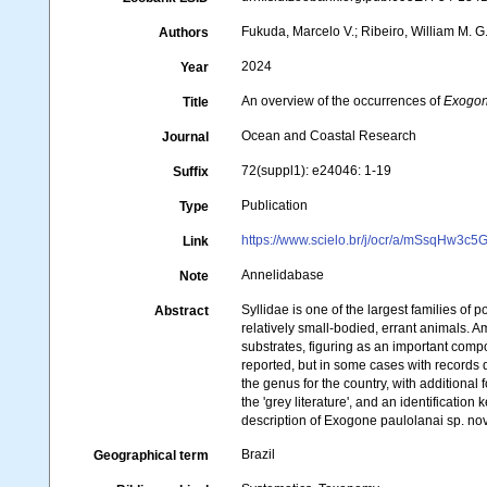
Fukuda, Marcelo V.; Ribeiro, William M. G
Authors
2024
Year
An overview of the occurrences of
Exogo
Title
Ocean and Coastal Research
Journal
72(suppl1): e24046: 1-19
Suffix
Publication
Type
https://www.scielo.br/j/ocr/a/mSsqHw
Link
Annelidabase
Note
Syllidae is one of the largest families o
Abstract
relatively small-bodied, errant animals.
substrates, figuring as an important comp
reported, but in some cases with records d
the genus for the country, with additional
the 'grey literature', and an identification
description of Exogone paulolanai sp. nov
Brazil
Geographical term