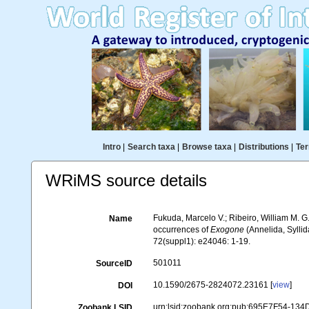
Intro
|
Search taxa
|
Browse taxa
|
Distributions
|
Ter
WRiMS source details
Fukuda, Marcelo V.; Ribeiro, William M. G
Name
occurrences of
Exogone
(Annelida, Syllid
72(suppl1): e24046: 1-19.
501011
SourceID
10.1590/2675-2824072.23161 [
view
]
DOI
urn:lsid:zoobank.org:pub:695E7F54-13
Zoobank LSID