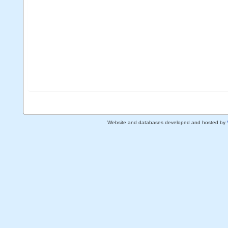
Website and databases developed and hosted by