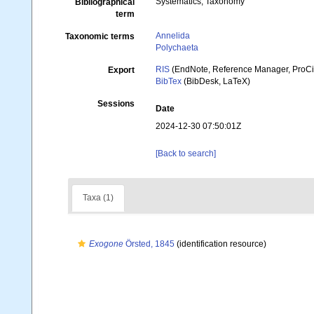
Systematics, Taxonomy
Bibliographical
term
Annelida
Taxonomic terms
Polychaeta
RIS
(EndNote, Reference Manager, ProCi
Export
BibTex
(BibDesk, LaTeX)
Sessions
Date
2024-12-30 07:50:01Z
[Back to search]
Taxa (1)
Exogone
Örsted, 1845
(identification resource)