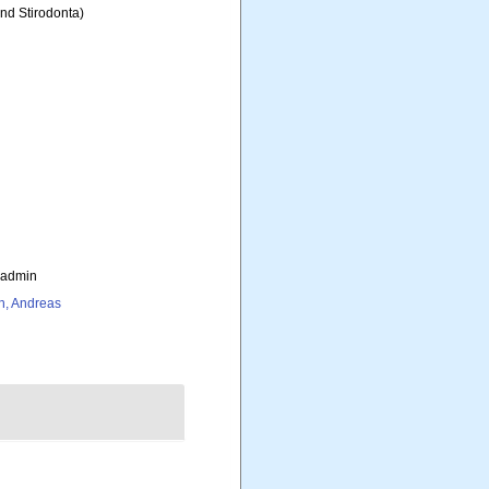
and Stirodonta)
_admin
h, Andreas