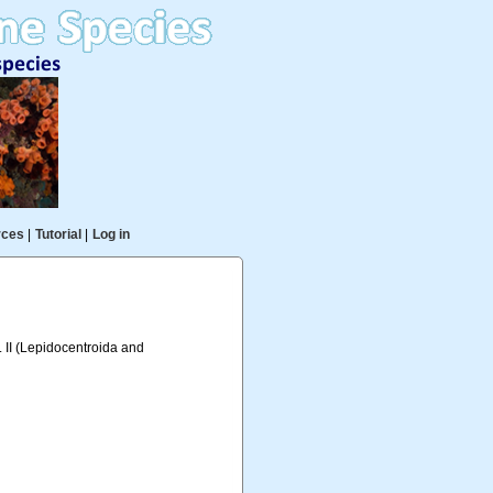
rces
|
Tutorial
|
Log in
. II (Lepidocentroida and