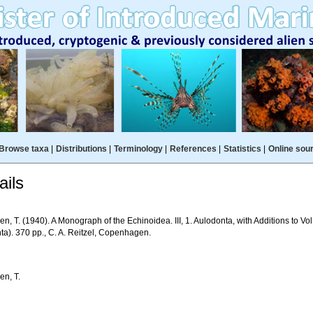
Browse taxa
|
Distributions
|
Terminology
|
References
|
Statistics
|
Online sou
ils
n, T. (1940). A Monograph of the Echinoidea. III, 1. Aulodonta, with Additions to Vol
ta). 370 pp., C. A. Reitzel, Copenhagen.
en, T.