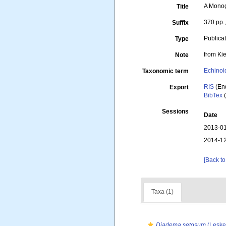
A Monogr
Title
370 pp.
Suffix
Publica
Type
from Ki
Note
Echinoi
Taxonomic term
RIS
(En
Export
BibTex
(
Sessions
Date
2013-01
2014-12
[Back to
Taxa (1)
Diadema setosum
(Leske