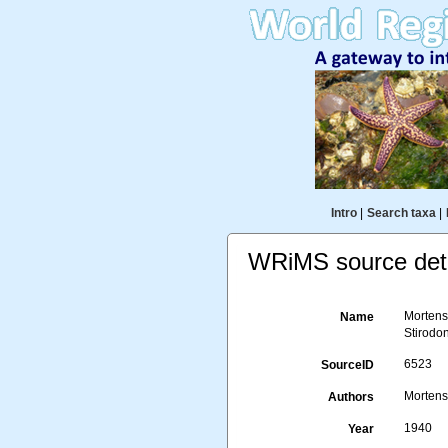
Intro
|
Search taxa
|
WRiMS source deta
Mortense
Name
Stirodon
6523
SourceID
Mortens
Authors
1940
Year