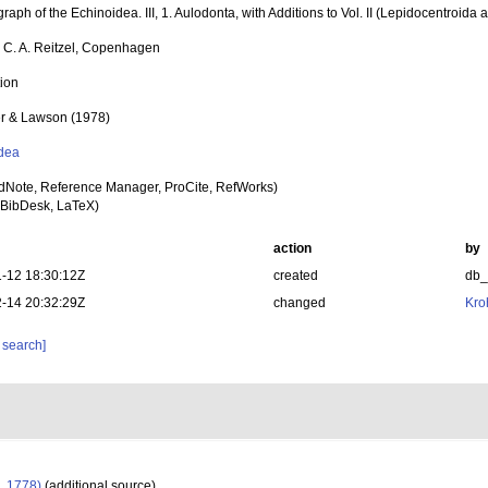
aph of the Echinoidea. III, 1. Aulodonta, with Additions to Vol. II (Lepidocentroida 
, C. A. Reitzel, Copenhagen
tion
er & Lawson (1978)
dea
dNote, Reference Manager, ProCite, RefWorks)
BibDesk, LaTeX)
action
by
-12 18:30:12Z
created
db
-14 20:32:29Z
changed
Kro
 search]
, 1778)
(additional source)