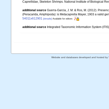
Caprellidae, Skeleton Shrimps. National lnstitute of Biological Re
additional source
Guerra-Garcia, J. M. & Ros, M. (2012). Presen
(Peracarida, Amphipoda): is Metacaprella Mayer, 1903 a valid ge
54011x612901
[details]
Available for editors
additional source
Integrated Taxonomic Information System (ITIS
Website and databases developed and hosted by