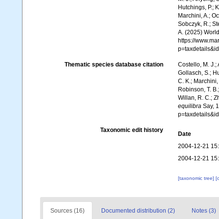
Hutchings, P.; 
Marchini, A.; Oc
Sobczyk, R.; Ste
A. (2025) World
https://www.ma
p=taxdetails&
Thematic species database citation
Costello, M. J.;
Gollasch, S.; H
C. K.; Marchini,
Robinson, T. B.;
Willan, R. C.; 
equilibra
Say, 1
p=taxdetails&
Taxonomic edit history
Date
2004-12-21 15
2004-12-21 15
[taxonomic tree]
[
Sources (16)
Documented distribution (2)
Notes (3)