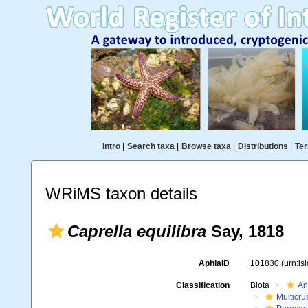
Intro
|
Search taxa
|
Browse taxa
|
Distributions
|
Ter
WRiMS taxon details
Caprella equilibra
Say, 1818
AphiaID
101830
(urn:l
Classification
Biota
An
Multicru