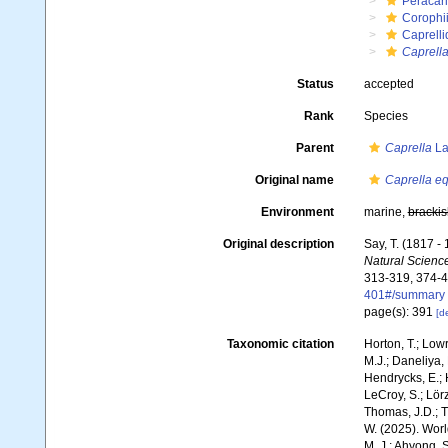
Peracar
Corophi
Caprell
Caprella
Status
accepted
Rank
Species
Parent
Caprella
La
Original name
Caprella eq
Environment
marine,
brackis
Original description
Say, T. (1817 -
Natural Science
313-319, 374-4
401#/summary
page(s): 391
[de
Taxonomic citation
Horton, T.; Lowr
M.J.; Daneliya, 
Hendrycks, E.; 
LeCroy, S.; Lörz
Thomas, J.D.; Th
W. (2025). Wo
M. J.; Ahyong, S