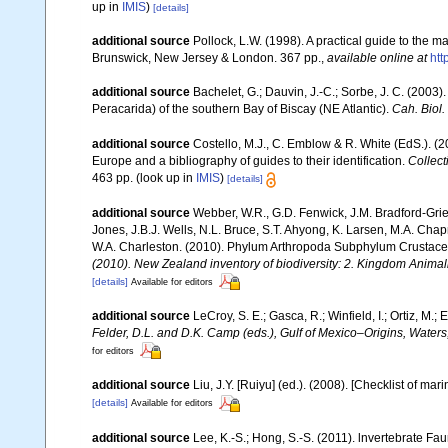
up in
IMIS
)
[details]
additional source
Pollock, L.W. (1998). A practical guide to the 
Brunswick, New Jersey & London. 367 pp.
,
available online at
ht
additional source
Bachelet, G.; Dauvin, J.-C.; Sorbe, J. C. (200
Peracarida) of the southern Bay of Biscay (NE Atlantic).
Cah. Biol.
additional source
Costello, M.J., C. Emblow & R. White (EdS.). (2
Europe and a bibliography of guides to their identification.
Collect
463 pp.
(look up in
IMIS
)
[details]
additional source
Webber, W.R., G.D. Fenwick, J.M. Bradford-Grie
Jones, J.B.J. Wells, N.L. Bruce, S.T. Ahyong, K. Larsen, M.A. Chapm
W.A. Charleston. (2010). Phylum Arthropoda Subphylum Crustacea: 
(2010). New Zealand inventory of biodiversity: 2. Kingdom Animal
[details]
Available for editors
additional source
LeCroy, S. E.; Gasca, R.; Winfield, I.; Ortiz, M
Felder, D.L. and D.K. Camp (eds.), Gulf of Mexico–Origins, Waters
for editors
additional source
Liu, J.Y. [Ruiyu] (ed.). (2008). [Checklist of mar
[details]
Available for editors
additional source
Lee, K.-S.; Hong, S.-S. (2011). lnvertebrate F