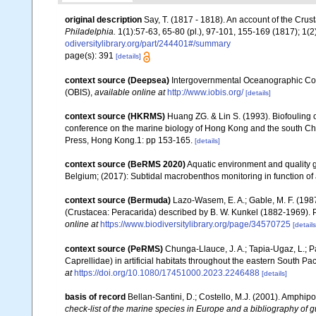
original description
Say, T. (1817 - 1818). An account of the Crus
Philadelphia.
1(1):57-63, 65-80 (pl.), 97-101, 155-169 (1817); 1(
odiversitylibrary.org/part/244401#/summary
page(s): 391
[details]
context source (Deepsea)
Intergovernmental Oceanographic Co
(OBIS)
,
available online at
http://www.iobis.org/
[details]
context source (HKRMS)
Huang ZG. & Lin S. (1993). Biofouling of
conference on the marine biology of Hong Kong and the south Ch
Press, Hong Kong.1: pp 153-165.
[details]
context source (BeRMS 2020)
Aquatic environment and quality gr
Belgium; (2017): Subtidal macrobenthos monitoring in function of 
context source (Bermuda)
Lazo-Wasem, E. A.; Gable, M. F. (198
(Crustacea: Peracarida) described by B. W. Kunkel (1882-1969). P
online at
https://www.biodiversitylibrary.org/page/34570725
[details
context source (PeRMS)
Chunga-Llauce, J. A.; Tapia-Ugaz, L.; P
Caprellidae) in artificial habitats throughout the eastern South Pac
at
https://doi.org/10.1080/17451000.2023.2246488
[details]
basis of record
Bellan-Santini, D.; Costello, M.J. (2001). Amphip
check-list of the marine species in Europe and a bibliography of gui