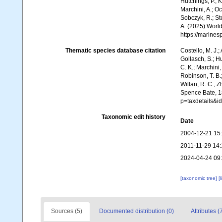
Hutchings, P.; 
Marchini, A.; Oc
Sobczyk, R.; Ste
A. (2025) World
https://marine
Thematic species database citation
Costello, M. J.;
Gollasch, S.; H
C. K.; Marchini,
Robinson, T. B.;
Willan, R. C.; 
Spence Bate, 1
p=taxdetails&
Taxonomic edit history
Date
2004-12-21 15
2011-11-29 14:
2024-04-24 09
[taxonomic tree]
[
Sources (5)
Documented distribution (0)
Attributes (