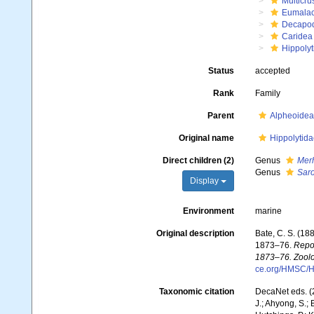
Multicru
Eumalac
Decapo
Caridea
Hippolyt
Status
accepted
Rank
Family
Parent
Alpheoidea
Original name
Hippolytid
Direct children (2)
Genus
Merh
Genus
Sar
Display
Environment
marine
Original description
Bate, C. S. (18
1873–76.
Repor
1873–76. Zoolo
ce.org/HMSC/H
Taxonomic citation
DecaNet eds. (
J.; Ahyong, S.; 