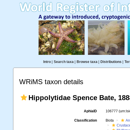
Intro
|
Search taxa
|
Browse taxa
|
Distributions
|
Ter
WRiMS taxon details
Hippolytidae Spence Bate, 188
AphiaID
106777
(urn:l
Classification
Biota
An
Crustac