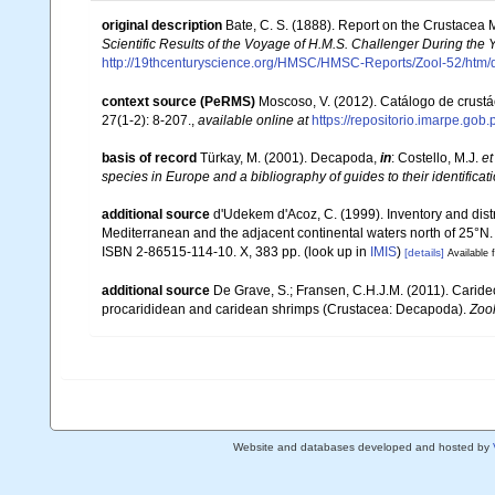
original description
Bate, C. S. (1888). Report on the Crustacea
Scientific Results of the Voyage of H.M.S. Challenger During the
http://19thcenturyscience.org/HMSC/HMSC-Reports/Zool-52/htm/
context source (PeRMS)
Moscoso, V. (2012). Catálogo de crus
27(1-2): 8-207.
,
available online at
https://repositorio.imarpe.go
basis of record
Türkay, M. (2001). Decapoda,
in
: Costello, M.J.
et
species in Europe and a bibliography of guides to their identificat
additional source
d'Udekem d'Acoz, C. (1999). Inventory and distr
Mediterranean and the adjacent continental waters north of 25°N
ISBN 2-86515-114-10. X, 383 pp.
(look up in
IMIS
)
[details]
Available f
additional source
De Grave, S.; Fransen, C.H.J.M. (2011). Carid
procarididean and caridean shrimps (Crustacea: Decapoda).
Zoo
Website and databases developed and hosted by