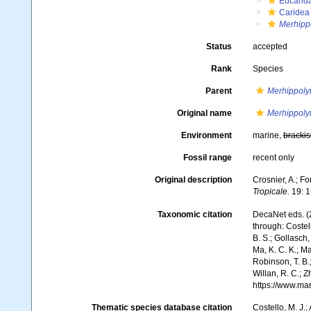
Eucarid
Caridea
Merhipp
Status
accepted
Rank
Species
Parent
Merhippoly
Original name
Merhippolyt
Environment
marine,
brackis
Fossil range
recent only
Original description
Crosnier, A.; Fo
Tropicale.
19: 1
Taxonomic citation
DecaNet eds. (
through: Costell
B. S.; Gollasch
Ma, K. C. K.; Ma
Robinson, T. B.;
Willan, R. C.; 
https://www.ma
Thematic species database citation
Costello, M. J.;