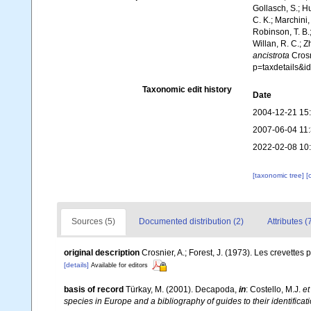
Gollasch, S.; H
C. K.; Marchini,
Robinson, T. B.;
Willan, R. C.; 
ancistrota
Crosn
p=taxdetails&i
Taxonomic edit history
Date
2004-12-21 15
2007-06-04 11
2022-02-08 10
[taxonomic tree]
[
Sources (5)
Documented distribution (2)
Attributes (
original description
Crosnier, A.; Forest, J. (1973). Les crevettes 
[details]
Available for editors
basis of record
Türkay, M. (2001). Decapoda,
in
: Costello, M.J.
et
species in Europe and a bibliography of guides to their identificat