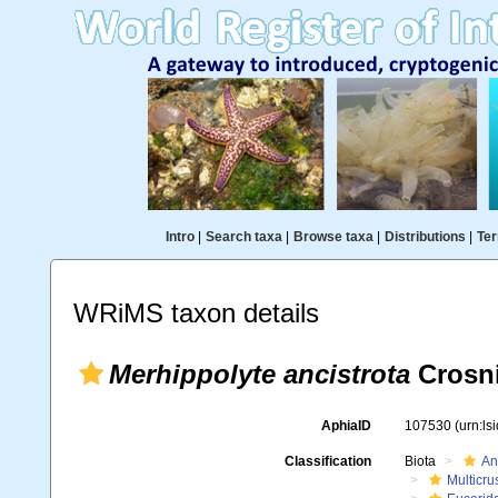
Intro
|
Search taxa
|
Browse taxa
|
Distributions
|
Ter
WRiMS taxon details
Merhippolyte ancistrota
Crosni
AphiaID
107530
(urn:l
Classification
Biota
An
Multicru