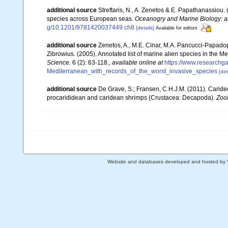
additional source
Streftaris, N., A. Zenetos & E. Papathanassiou.
species across European seas.
Oceanogry and Marine Biology: a
g/10.1201/9781420037449.ch8
[details]
Available for editors
additional source
Zenetos, A., M.E. Cinar, M.A. Pancucci-Papadopou
Zibrowius. (2005). Annotated list of marine alien species in the M
Science.
6 (2): 63-118.
,
available online at
https://www.researchg
Mediterranean_with_records_of_the_worst_invasive_species
[det
additional source
De Grave, S.; Fransen, C.H.J.M. (2011). Carid
procarididean and caridean shrimps (Crustacea: Decapoda).
Zoo
Website and databases developed and hosted by