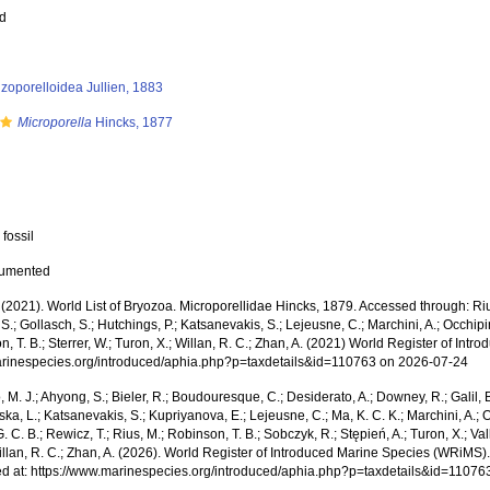
ed
zoporelloidea Jullien, 1883
Microporella
Hincks, 1877
 fossil
cumented
 (2021). World List of Bryozoa. Microporellidae Hincks, 1879. Accessed through: Rius
. S.; Gollasch, S.; Hutchings, P.; Katsanevakis, S.; Lejeusne, C.; Marchini, A.; Occhipin
, T. B.; Sterrer, W.; Turon, X.; Willan, R. C.; Zhan, A. (2021) World Register of In
marinespecies.org/introduced/aphia.php?p=taxdetails&id=110763 on 2026-07-24
, M. J.; Ahyong, S.; Bieler, R.; Boudouresque, C.; Desiderato, A.; Downey, R.; Galil, B
a, L.; Katsanevakis, S.; Kupriyanova, E.; Lejeusne, C.; Ma, K. C. K.; Marchini, A.; Oc
. C. B.; Rewicz, T.; Rius, M.; Robinson, T. B.; Sobczyk, R.; Stępień, A.; Turon, X.; Val
illan, R. C.; Zhan, A. (2026). World Register of Introduced Marine Species (WRiMS)
d at: https://www.marinespecies.org/introduced/aphia.php?p=taxdetails&id=1107