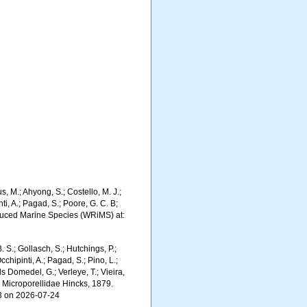
, M.; Ahyong, S.; Costello, M. J.;
ti, A.; Pagad, S.; Poore, G. C. B;
troduced Marine Species (WRiMS) at:
. S.; Gollasch, S.; Hutchings, P.;
chipinti, A.; Pagad, S.; Pino, L.;
ls Domedel, G.; Verleye, T.; Vieira,
. Microporellidae Hincks, 1879.
63 on 2026-07-24