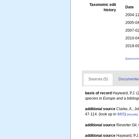
Taxonomic edit
Date
history
2004-12
2005-04
2007-02
2010-04
2019-09
[taxonomi
Sources (5)
Documented 
basis of record
Hayward, P.J. (
species in Europe and a bibliogr
additional source
Clarke, A.; J
47-114.
(look up in
IMIS
)
[details]
additional source
Reverter Gil,
additional source
Hayward, P.J.