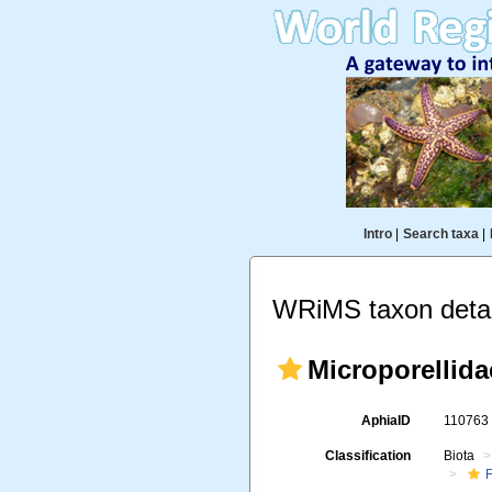
Intro
|
Search taxa
|
WRiMS taxon detai
Microporellida
AphiaID
11076
Classification
Biota
F