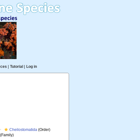
rces
|
Tutorial
|
Log in
Cheilostomatida
(Order)
(Family)