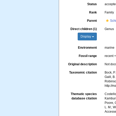
Status
accept
Rank
Family
Parent
Schi
Direct children (1)
Genus
Display
Environment
marine
Fossil range
recent +
Original description
Not do
Taxonomic citation
Bock, P.
Galil, B
Robinson
http://
Thematic species
Costello
database citation
Kambursk
Poore, G
L. M.; W
Accesse