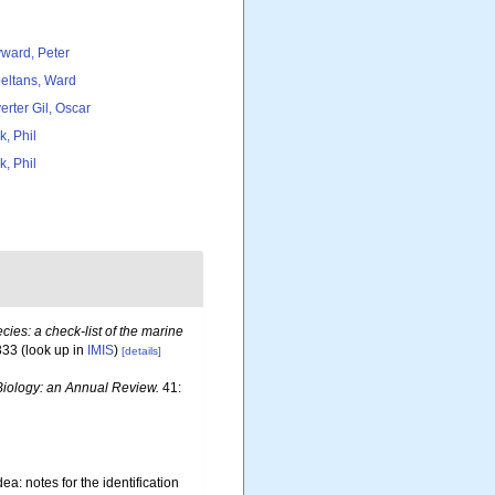
ward, Peter
eltans, Ward
erter Gil, Oscar
k, Phil
k, Phil
ies: a check-list of the marine
333
(look up in
IMIS
)
[details]
iology: an Annual Review.
41:
a: notes for the identification