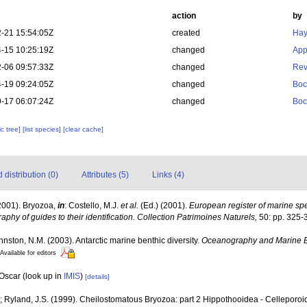
action
by
-21 15:54:05Z
created
Hay
-15 10:25:19Z
changed
App
-06 09:57:33Z
changed
Rev
-19 09:24:05Z
changed
Boc
-17 06:07:24Z
changed
Boc
c tree]
[list species]
[clear cache]
distribution (0)
Attributes (5)
Links (4)
2001). Bryozoa,
in
: Costello, M.J.
et al.
(Ed.) (2001).
European register of marine spec
aphy of guides to their identification. Collection Patrimoines Naturels,
50: pp. 325-
ohnston, N.M. (2003). Antarctic marine benthic diversity.
Oceanography and Marine B
Available for editors
 Oscar
(look up in
IMIS
)
[details]
; Ryland, J.S. (1999). Cheilostomatous Bryozoa: part 2 Hippothooidea - Celleporoide