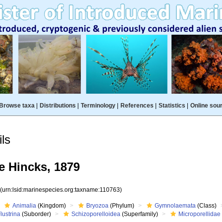
Browse taxa
|
Distributions
|
Terminology
|
References
|
Statistics
|
Online sou
ls
e Hincks, 1879
3
(urn:lsid:marinespecies.org:taxname:110763)
Animalia
(Kingdom)
Bryozoa
(Phylum)
Gymnolaemata
(Class)
lustrina
(Suborder)
Schizoporelloidea
(Superfamily)
Microporellidae