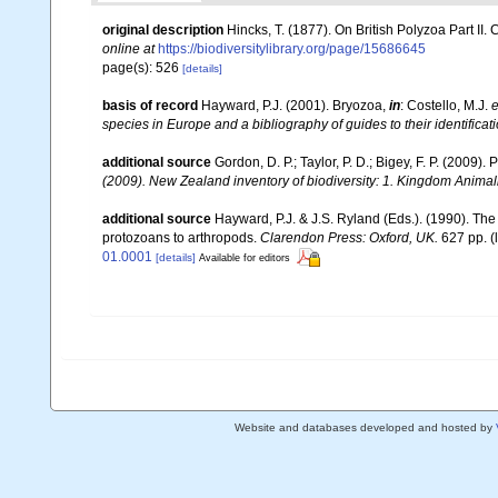
original description
Hincks, T. (1877). On British Polyzoa Part II.
online at
https://biodiversitylibrary.org/page/15686645
page(s): 526
[details]
basis of record
Hayward, P.J. (2001). Bryozoa,
in
: Costello, M.J.
e
species in Europe and a bibliography of guides to their identificat
additional source
Gordon, D. P.; Taylor, P. D.; Bigey, F. P. (2009
(2009). New Zealand inventory of biodiversity: 1. Kingdom Anima
additional source
Hayward, P.J. & J.S. Ryland (Eds.). (1990). The
protozoans to arthropods.
Clarendon Press: Oxford, UK.
627 pp.
(
01.0001
[details]
Available for editors
Website and databases developed and hosted by