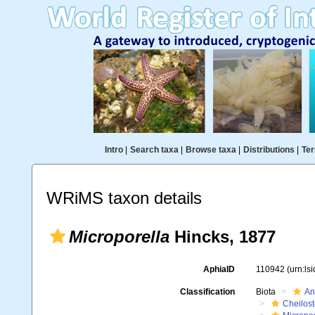
Intro
|
Search taxa
|
Browse taxa
|
Distributions
|
Ter
WRiMS taxon details
Microporella
Hincks, 1877
AphiaID
110942
(urn:ls
Classification
Biota
An
Cheilos