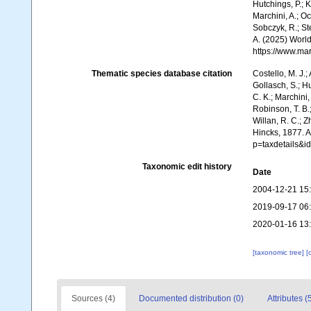
Hutchings, P.; 
Marchini, A.; Oc
Sobczyk, R.; Ste
A. (2025) World
https://www.ma
Thematic species database citation
Costello, M. J.;
Gollasch, S.; H
C. K.; Marchini,
Robinson, T. B.;
Willan, R. C.; 
Hincks, 1877. 
p=taxdetails&i
Taxonomic edit history
Date
2004-12-21 15
2019-09-17 06
2020-01-16 13
[taxonomic tree]
[
Sources (4)
Documented distribution (0)
Attributes (