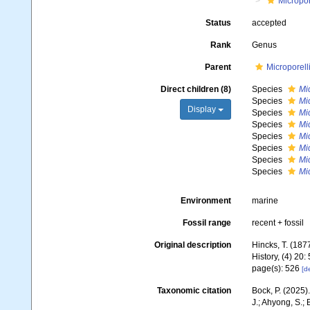
Micropor
Status
accepted
Rank
Genus
Parent
Microporell
Direct children (8)
Species
Mi
Species
Mi
Display
Species
Mi
Species
Mic
Species
Mi
Species
Mi
Species
Mic
Species
Mic
Environment
marine
Fossil range
recent + fossil
Original description
Hincks, T. (1877
History, (4) 20
page(s): 526
[de
Taxonomic citation
Bock, P. (2025)
J.; Ahyong, S.; 