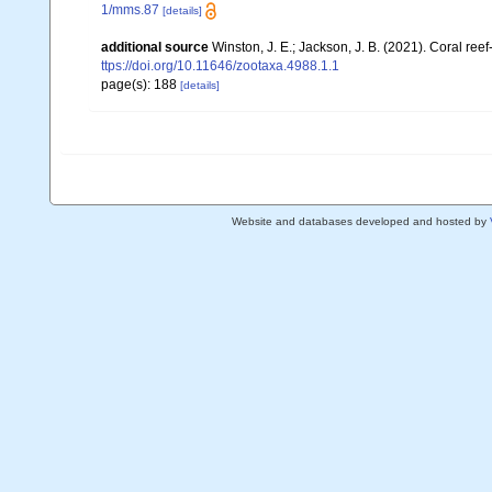
1/mms.87
[details]
additional source
Winston, J. E.; Jackson, J. B. (2021). Coral re
ttps://doi.org/10.11646/zootaxa.4988.1.1
page(s): 188
[details]
Website and databases developed and hosted by