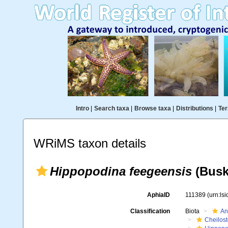
Intro
|
Search taxa
|
Browse taxa
|
Distributions
|
Ter
WRiMS taxon details
Hippopodina feegeensis
(Busk
AphiaID
111389
(urn:ls
Classification
Biota
An
Cheilos