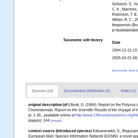
Gollasch, S.; H
C. K.; Marchini,
Robinson, T. B.;
Willan, R. C.; 
feegeensis
(Bus
p=taxdetails&i
Taxonomic edit history
Date
2004-12-21 15
2005-02-01 08
[taxonomic tree]
[
Sources (10)
Documented distribution (2)
Notes (1)
original description
(of
)
Busk, G. (1884). Report on the Polyzoa 
Cheilostomata.
Report on the Scientific Results of the Voyage of
pl. 1-36.
,
available online at
http://www.19thcenturyscience.or
page(s): 144
[details]
context source (Introduced species)
Katsanevakis, S.; Bogucarski
European Alien Species Information Network (EASIN): a novel appro