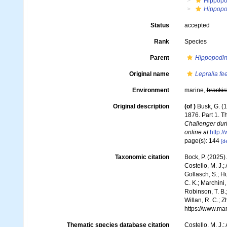
Hippopo
Hippopo
Status
accepted
Rank
Species
Parent
Hippopodi
Original name
Lepralia fe
Environment
marine,
brackis
Original description
(of
)
Busk, G. (
1876. Part 1. 
Challenger dur
online at
http:
page(s): 144
[de
Taxonomic citation
Bock, P. (2025)
Costello, M. J.;
Gollasch, S.; H
C. K.; Marchini,
Robinson, T. B.;
Willan, R. C.; 
https://www.ma
Thematic species database citation
Costello, M. J.;