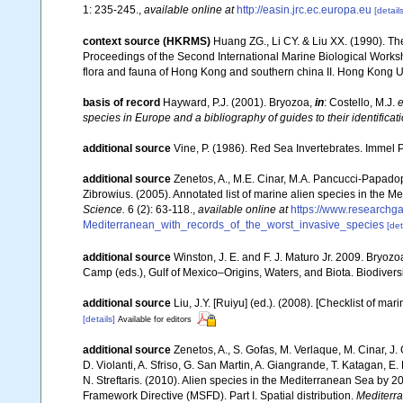
1: 235-245.
,
available online at
http://easin.jrc.ec.europa.eu
[details
context source (HKRMS)
Huang ZG., Li CY. & Liu XX. (1990). Th
Proceedings of the Second International Marine Biological Wor
flora and fauna of Hong Kong and southern china II. Hong Kong U
basis of record
Hayward, P.J. (2001). Bryozoa,
in
: Costello, M.J.
e
species in Europe and a bibliography of guides to their identificat
additional source
Vine, P. (1986). Red Sea Invertebrates. Immel 
additional source
Zenetos, A., M.E. Cinar, M.A. Pancucci-Papadopou
Zibrowius. (2005). Annotated list of marine alien species in the M
Science.
6 (2): 63-118.
,
available online at
https://www.researchg
Mediterranean_with_records_of_the_worst_invasive_species
[det
additional source
Winston, J. E. and F. J. Maturo Jr. 2009. Bryoz
Camp (eds.), Gulf of Mexico–Origins, Waters, and Biota. Biodivers
additional source
Liu, J.Y. [Ruiyu] (ed.). (2008). [Checklist of mar
[details]
Available for editors
additional source
Zenetos, A., S. Gofas, M. Verlaque, M. Cinar, J. 
D. Violanti, A. Sfriso, G. San Martin, A. Giangrande, T. Katagan, 
N. Streftaris. (2010). Alien species in the Mediterranean Sea by 2
Framework Directive (MSFD). Part I. Spatial distribution.
Mediterr