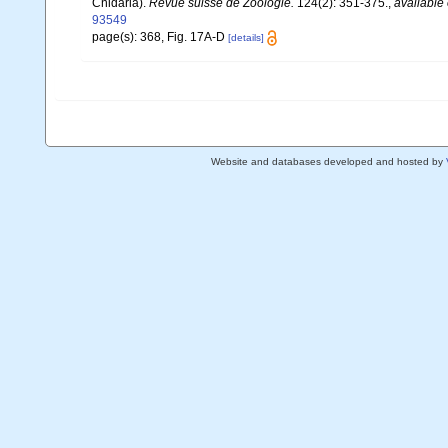
Cnidaria).
Revue suisse de Zoologie.
124(2): 351-375.
,
available 
93549
page(s): 368, Fig. 17A-D
[details]
Website and databases developed and hosted by