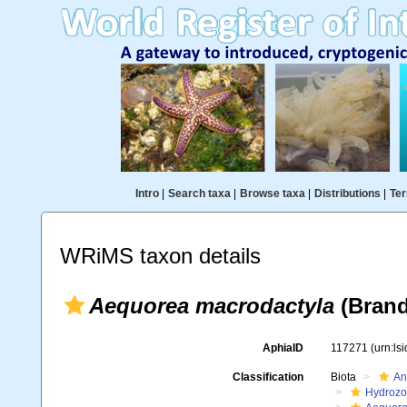
Intro
|
Search taxa
|
Browse taxa
|
Distributions
|
Ter
WRiMS taxon details
Aequorea macrodactyla
(Brand
AphiaID
117271
(urn:ls
Classification
Biota
An
Hydroz