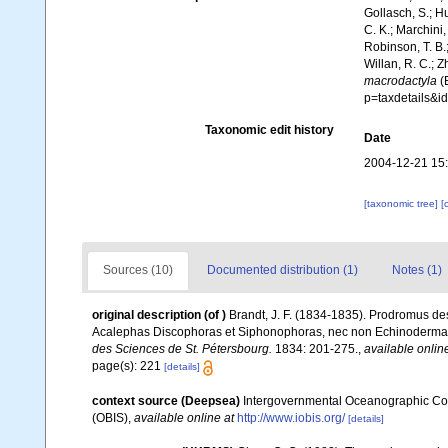
Gollasch, S.; H
C. K.; Marchini,
Robinson, T. B.;
Willan, R. C.; 
macrodactyla
(B
p=taxdetails&i
Taxonomic edit history
Date
2004-12-21 15
[taxonomic tree]
[
Sources (10)
Documented distribution (1)
Notes (1)
original description
(of
)
Brandt, J. F. (1834-1835). Prodromus des
Acalephas Discophoras et Siphonophoras, nec non Echinoderma
des Sciences de St. Pétersbourg.
1834: 201-275.
,
available onlin
page(s): 221
[details]
context source (Deepsea)
Intergovernmental Oceanographic Co
(OBIS)
,
available online at
http://www.iobis.org/
[details]