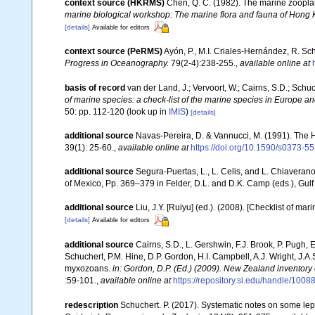
context source (HKRMS)
Chen, Q. C. (1982). The marine zoopl
marine biological workshop: The marine flora and fauna of Hong
[details]
Available for editors
context source (PeRMS)
Ayón, P., M.I. Criales-Hernández, R. Sc
Progress in Oceanography.
79(2-4):238-255.
,
available online at
basis of record
van der Land, J.; Vervoort, W.; Cairns, S.D.; Schu
of marine species: a check-list of the marine species in Europe and
50: pp. 112-120
(look up in
IMIS
)
[details]
additional source
Navas-Pereira, D. & Vannucci, M. (1991). The
39(1): 25-60.
,
available online at
https://doi.org/10.1590/s0373
additional source
Segura-Puertas, L., L. Celis, and L. Chiavera
of Mexico, Pp. 369–379 in Felder, D.L. and D.K. Camp (eds.), Gulf
additional source
Liu, J.Y. [Ruiyu] (ed.). (2008). [Checklist of mar
[details]
Available for editors
additional source
Cairns, S.D., L. Gershwin, F.J. Brook, P. Pugh,
Schuchert, P.M. Hine, D.P. Gordon, H.I. Campbell, A.J. Wright, J.
myxozoans.
in: Gordon, D.P. (Ed.) (2009). New Zealand inventory
:59-101.
,
available online at
https://repository.si.edu/handle/1008
redescription
Schuchert. P. (2017). Systematic notes on some lep