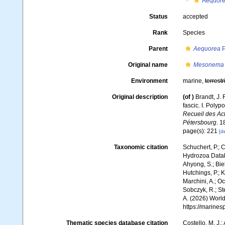
Aequore
Status
accepted
Rank
Species
Parent
Aequorea
P
Original name
Mesonema 
Environment
marine,
terrestr
Original description
(of
)
Brandt, J.
fascic. I. Pol
Recueil des Ac
Pétersbourg.
18
page(s): 221
[de
Taxonomic citation
Schuchert, P.; 
Hydrozoa Data
Ahyong, S.; Biel
Hutchings, P.; 
Marchini, A.; Oc
Sobczyk, R.; Ste
A. (2026) World
https://marine
Thematic species database citation
Costello, M. J.;