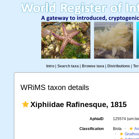
Intro
|
Search taxa
|
Browse taxa
|
Distributions
|
Ter
WRiMS taxon details
Xiphiidae Rafinesque, 1815
AphiaID
125574
(urn:l
Classification
Biota
An
Gnathos