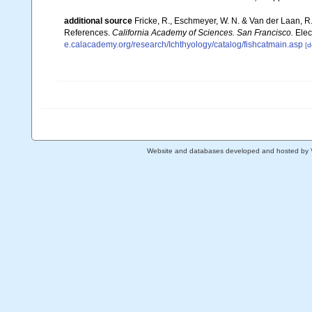
additional source
Fricke, R., Eschmeyer, W. N. & Van der Laan, R
References.
California Academy of Sciences. San Francisco.
Elec
e.calacademy.org/research/Ichthyology/catalog/fishcatmain.asp
[d
Website and databases developed and hosted by