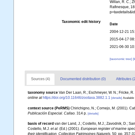
Willan, R. C.; 
Rafinesque, 181
p=taxdetails&
Taxonomic edit history
Date
2004-12-21 15
2015-04-17 08
2021-06-30 10
[taxonomic tree]
[
Sources (4)
Documented distribution (0)
Attributes (
taxonomy source
Van Der Laan, R.; Eschmeyer, W. N.; Fricke, R
online at
https://doi.org/10.11646/zootaxa.3882.1.1
[details]
Available 
context source (PeRMS)
Chirichigno, N.; Cornejo, M. (2001). C
Publicación Especial. Callao.
314 p.
[details]
basis of record
van der Land, J.; Costello, M.J.; Zavodnik, D.; San
Costello, M.J.
et al.
(Ed.) (2001).
European register of marine speci
their identification. Collection Patrimoines Naturels,
50: pp. 357-3