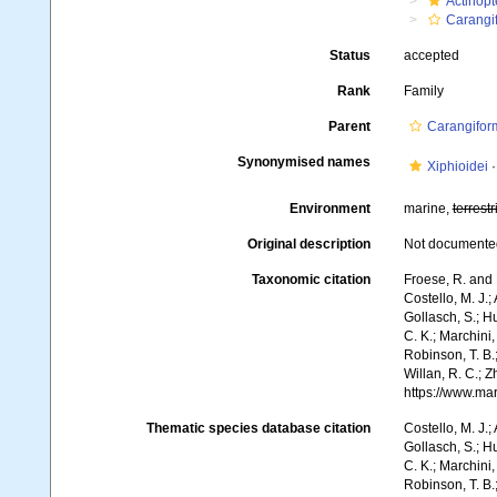
Actinopt
Carangi
Status
accepted
Rank
Family
Parent
Carangifor
Synonymised names
Xiphioidei
Environment
marine,
terrestr
Original description
Not documente
Taxonomic citation
Froese, R. and 
Costello, M. J.;
Gollasch, S.; H
C. K.; Marchini,
Robinson, T. B.;
Willan, R. C.; 
https://www.ma
Thematic species database citation
Costello, M. J.;
Gollasch, S.; H
C. K.; Marchini,
Robinson, T. B.;