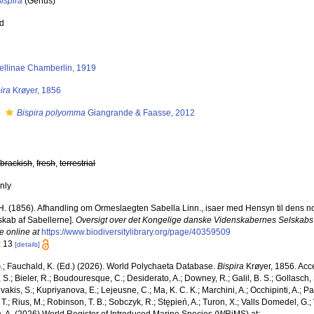
ispira
(Genus)
ed
ellinae Chamberlin, 1919
ira
Krøyer, 1856
s
Bispira polyomma
Giangrande & Faasse, 2012
,
brackish
,
fresh
,
terrestrial
nly
H. (1856). Afhandling om Ormeslaegten Sabella Linn., isaer med Hensyn til dens nord
skab af Sabellerne].
Oversigt over det Kongelige danske Videnskabernes Selskabs
e online at
https://www.biodiversitylibrary.org/page/40359509
: 13
[details]
.; Fauchald, K. (Ed.) (2026). World Polychaeta Database.
Bispira
Krøyer, 1856. Acce
S.; Bieler, R.; Boudouresque, C.; Desiderato, A.; Downey, R.; Galil, B. S.; Gollasch,
akis, S.; Kupriyanova, E.; Lejeusne, C.; Ma, K. C. K.; Marchini, A.; Occhipinti, A.; Pa
T.; Rius, M.; Robinson, T. B.; Sobczyk, R.; Stępień, A.; Turon, X.; Valls Domedel, G.; V