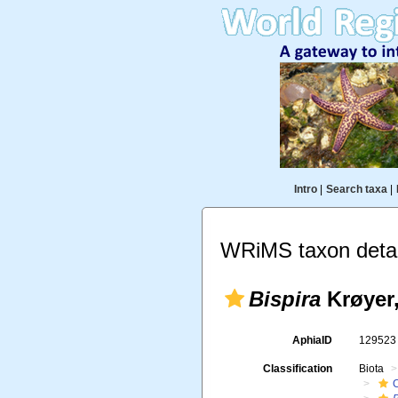
Intro
|
Search taxa
|
WRiMS taxon detai
Bispira
Krøyer,
AphiaID
12952
Classification
Biota