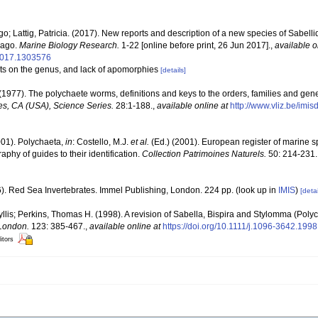
; Lattig, Patricia. (2017). New reports and description of a new species of Sabellid
lago.
Marine Biology Research.
1-22 [online before print, 26 Jun 2017].
,
available o
2017.1303576
nts on the genus, and lack of apomorphies
[details]
(1977). The polychaete worms, definitions and keys to the orders, families and gen
s, CA (USA), Science Series.
28:1-188.
,
available online at
http://www.vliz.be/imi
001). Polychaeta,
in
: Costello, M.J.
et al.
(Ed.) (2001). European register of marine sp
phy of guides to their identification.
Collection Patrimoines Naturels.
50: 214-231.
6). Red Sea Invertebrates. Immel Publishing, London. 224 pp.
(look up in
IMIS
)
[detai
llis; Perkins, Thomas H. (1998). A revision of Sabella, Bispira and Stylomma (Poly
 London.
123: 385-467.
,
available online at
https://doi.org/10.1111/j.1096-3642.199
itors