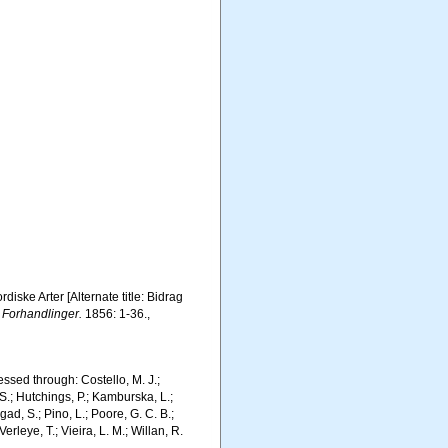
iske Arter [Alternate title: Bidrag
 Forhandlinger.
1856: 1-36.
,
ssed through: Costello, M. J.;
 S.; Hutchings, P.; Kamburska, L.;
gad, S.; Pino, L.; Poore, G. C. B.;
erleye, T.; Vieira, L. M.; Willan, R.