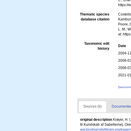
C.; Zha
https:/
Thematic species
Costello
database citation
Kambursk
Poore, G
L. M.; W
at: htt
Taxonomic edit
Date
history
2004-12
2008-03
2008-03
2021-01
[taxonomi
Sources (6)
Documented 
original description
Krøyer, H. 
til Kundskab af Sabellerne].
Ove
ww.biodiversitylibrary.org/pag