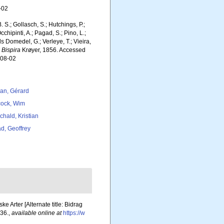
-02
. S.; Gollasch, S.; Hutchings, P.;
chipinti, A.; Pagad, S.; Pino, L.;
ls Domedel, G.; Verleye, T.; Vieira,
.
Bispira
Krøyer, 1856. Accessed
-08-02
lan, Gérard
ock, Wim
chald, Kristian
d, Geoffrey
 Arter [Alternate title: Bidrag
36.
,
available online at
https://w