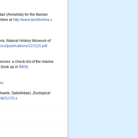
ae (Annelida) for the Iberian
nline at
http://www.tandfonline.c
era.
Natural History Museum of
sdocs/publications/123110.pdf
ecies: a check-list of the marine
(look up in
IMIS
)
ls]
chaeta: Sabellidae).
Zoological
8.tb01370.x