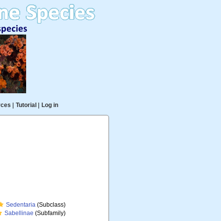
rces
|
Tutorial
|
Log in
Sedentaria
(Subclass)
Sabellinae
(Subfamily)