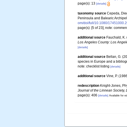
page(s): 13
[details]
taxonomy source
Cepeda, Diego
Peninsula and Balearic Archipe
om/doi/full/10.1080/17451000.
page(s): [5 of 23]; note: comme
additional source
Fauchald, K. 
Los Angeles County: Los Angele
[details]
additional source
Bellan, G. (2
species in Europe and a bibliogra
note: checklist listing
[details]
additional source
Vine, P. (198
redescription
Knight-Jones, Phy
Journal of the Linnean Society,
page(s): 406
[details]
Available for ed