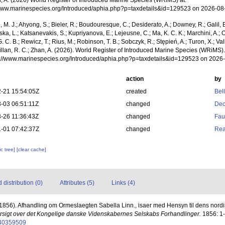
n, A. (2026) World Register of Introduced Marine Species (WRiMS) at:
/www.marinespecies.org/Introduced/aphia.php?p=taxdetails&id=129523 on 2026-08
, M. J.; Ahyong, S.; Bieler, R.; Boudouresque, C.; Desiderato, A.; Downey, R.; Galil, B
a, L.; Katsanevakis, S.; Kupriyanova, E.; Lejeusne, C.; Ma, K. C. K.; Marchini, A.; Oc
. C. B.; Rewicz, T.; Rius, M.; Robinson, T. B.; Sobczyk, R.; Stępień, A.; Turon, X.; Val
illan, R. C.; Zhan, A. (2026). World Register of Introduced Marine Species (WRiMS)
ps://www.marinespecies.org/Introduced/aphia.php?p=taxdetails&id=129523 on 2026
action
by
-21 15:54:05Z
created
Bel
-03 06:51:11Z
changed
Dec
-26 11:36:43Z
changed
Fau
-01 07:42:37Z
changed
Rea
c tree]
[clear cache]
distribution (0)
Attributes (5)
Links (4)
(1856). Afhandling om Ormeslaegten Sabella Linn., isaer med Hensyn til dens nordiske
rsigt over det Kongelige danske Videnskabernes Selskabs Forhandlinger.
1856: 1-
e/40359509