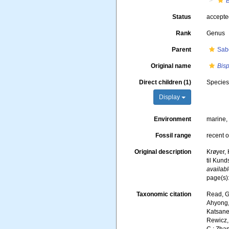
B
Status
accept
Rank
Genus
Parent
Sab
Original name
Bisp
Direct children (1)
Specie
Display
Environment
marine
Fossil range
recent o
Original description
Krøyer, 
til Kund
availabl
page(s)
Taxonomic citation
Read, G
Ahyong, 
Katsanev
Rewicz, 