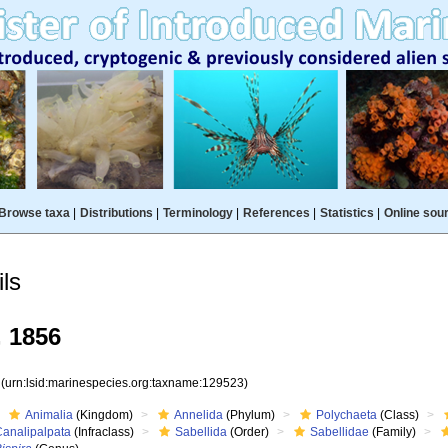
Browse taxa
|
Distributions
|
Terminology
|
References
|
Statistics
|
Online sou
ls
 1856
3
(urn:lsid:marinespecies.org:taxname:129523)
Animalia
(Kingdom)
Annelida
(Phylum)
Polychaeta
(Class)
Canalipalpata
(Infraclass)
Sabellida
(Order)
Sabellidae
(Family)