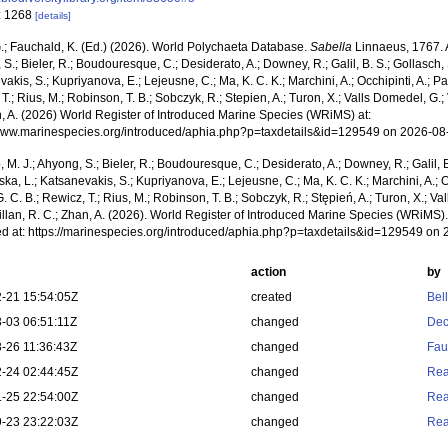
: 1268
[details]
.; Fauchald, K. (Ed.) (2026). World Polychaeta Database.
Sabella
Linnaeus, 1767. A
S.; Bieler, R.; Boudouresque, C.; Desiderato, A.; Downey, R.; Galil, B. S.; Gollasch,
akis, S.; Kupriyanova, E.; Lejeusne, C.; Ma, K. C. K.; Marchini, A.; Occhipinti, A.; Pa
T.; Rius, M.; Robinson, T. B.; Sobczyk, R.; Stepien, A.; Turon, X.; Valls Domedel, G.; V
n, A. (2026) World Register of Introduced Marine Species (WRiMS) at:
/www.marinespecies.org/introduced/aphia.php?p=taxdetails&id=129549 on 2026-08
, M. J.; Ahyong, S.; Bieler, R.; Boudouresque, C.; Desiderato, A.; Downey, R.; Galil, B
a, L.; Katsanevakis, S.; Kupriyanova, E.; Lejeusne, C.; Ma, K. C. K.; Marchini, A.; Oc
. C. B.; Rewicz, T.; Rius, M.; Robinson, T. B.; Sobczyk, R.; Stępień, A.; Turon, X.; Val
illan, R. C.; Zhan, A. (2026). World Register of Introduced Marine Species (WRiMS)
d at: https://marinespecies.org/introduced/aphia.php?p=taxdetails&id=129549 on
action
by
-21 15:54:05Z
created
Bel
-03 06:51:11Z
changed
Dec
-26 11:36:43Z
changed
Fau
-24 02:44:45Z
changed
Rea
-25 22:54:00Z
changed
Rea
-23 23:22:03Z
changed
Rea