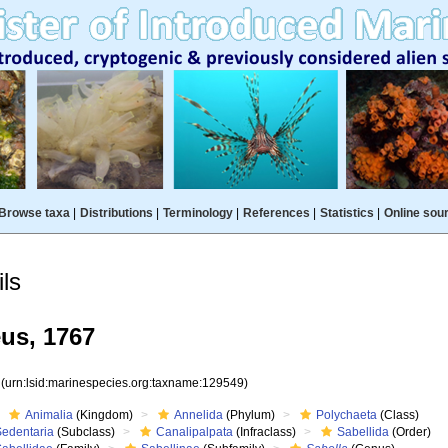
Browse taxa
|
Distributions
|
Terminology
|
References
|
Statistics
|
Online sou
ls
us, 1767
9
(urn:lsid:marinespecies.org:taxname:129549)
Animalia
(Kingdom)
Annelida
(Phylum)
Polychaeta
(Class)
Sedentaria
(Subclass)
Canalipalpata
(Infraclass)
Sabellida
(Order)