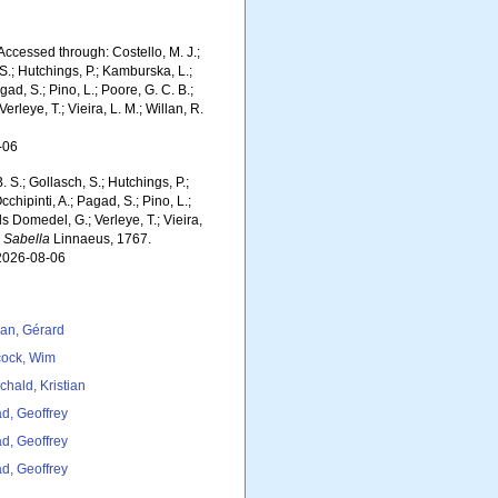
ccessed through: Costello, M. J.;
 S.; Hutchings, P.; Kamburska, L.;
gad, S.; Pino, L.; Poore, G. C. B.;
erleye, T.; Vieira, L. M.; Willan, R.
-06
. S.; Gollasch, S.; Hutchings, P.;
chipinti, A.; Pagad, S.; Pino, L.;
ls Domedel, G.; Verleye, T.; Vieira,
.
Sabella
Linnaeus, 1767.
 2026-08-06
lan, Gérard
ock, Wim
chald, Kristian
d, Geoffrey
d, Geoffrey
d, Geoffrey