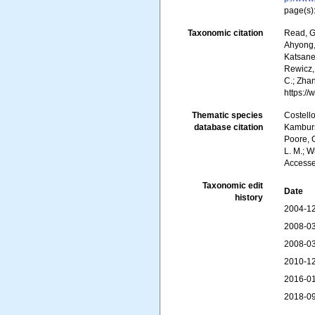
page(s)
Taxonomic citation
Read, G
Ahyong, 
Katsanev
Rewicz, 
C.; Zha
https:/
Thematic species
Costello
database citation
Kambursk
Poore, G
L. M.; W
Accesse
Taxonomic edit
Date
history
2004-12
2008-03
2008-03
2010-12
2016-01
2018-09