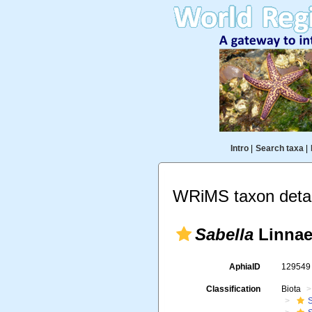
Intro
|
Search taxa
|
WRiMS taxon detai
Sabella
Linnae
AphiaID
12954
Classification
Biota