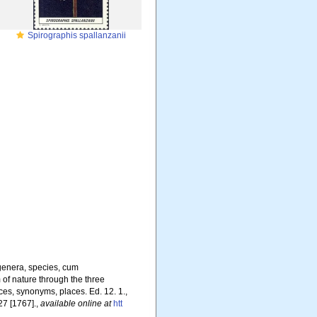
Spirographis spallanzanii
genera, species, cum
m of nature through the three
ces, synonyms, places. Ed. 12. 1.,
27 [1767].
,
available online at
htt