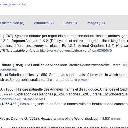
c tree]
[clear cache]
distribution (0)
Attributes (7)
Links (3)
Images (11)
. (1767). Systema naturae per regna tria naturae: secundum classes, ordines, gen
Ed. 12. 1., Regnum Animale. 1 & 2. [The system of nature through the three kingdoms 
aracters, differences, synonyms, places. Ed. 12. 1., Animal Kingdom. 1 & 2].
Holmiae
1767].
,
available online at
http://www.biodiversitylibrary.org/item/83650#5
 Eduard. (1850). Die Familien der Anneliden.
Archiv für Naturgeschichte, Berlin.
16(
page/6958350
ist of Sabella species by 1850. Grube has short details of the works in which the 
ch as Spirographis spallanzanii were treated ...
[details]
 A. (1866). Histoire naturelle des Annelés marins et d'eau douce. Annélides et Gép
 337-794. Explication des planches p.1-24. planches 1-20. Librarie Encyclopédique 
.com/books?id=M_xNAAAAcAAJ
 (1866:432- ) has a long section on Sabella names, with his treatment and comment
Fautin, Daphne G. (2013). Hexacorallians of the World.
(look up in
IMIS
)
[details]