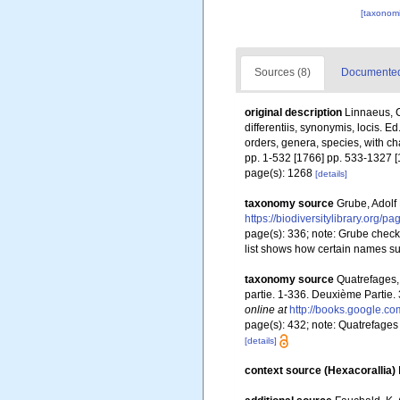
[taxonomi
Sources (8)
Documented 
original description
Linnaeus, C
differentiis, synonymis, locis. 
orders, genera, species, with ch
pp. 1-532 [1766] pp. 533-1327 [
page(s): 1268
[details]
taxonomy source
Grube, Adolf
https://biodiversitylibrary.org/
page(s): 336; note:
Grube checkl
list shows how certain names su
taxonomy source
Quatrefages,
partie. 1-336. Deuxième Partie.
online at
http://books.google
page(s): 432; note: Quatrefages
[details]
context source (Hexacorallia)