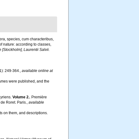
era, species, cum characteribus,
of nature: according to classes,
 [Stockholm], Laurentii Salvii.
1): 249-364.
,
available online at
names were published, and the
hyriens.
Volume 2.
. Première
de Roret. Paris.
,
available
s on them, and descriptions.