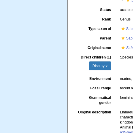
Status
accept
Rank
Genus
Type taxon of
Sabe
Parent
Sab
Original name
Sab
Direct children (1)
Specie
Display
Environment
marine
Fossil range
recent o
Grammatical
feminin
gender
Original description
Linnaeu
characte
kingdoms
Animal 
p://www.