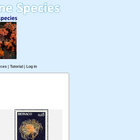
rces
|
Tutorial
|
Log in