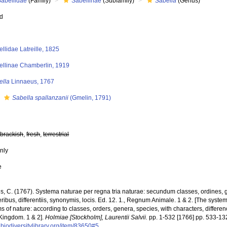
Sabellidae
(Family)
Sabellinae
(Subfamily)
Sabella
(Genus)
ed
llidae Latreille, 1825
ellinae Chamberlin, 1919
ella
Linnaeus, 1767
s
Sabella spallanzanii
(Gmelin, 1791)
,
brackish
,
fresh
,
terrestrial
nly
e
s, C. (1767). Systema naturae per regna tria naturae: secundum classes, ordines, 
ribus, differentiis, synonymis, locis. Ed. 12. 1., Regnum Animale. 1 & 2. [The syste
 of nature: according to classes, orders, genera, species, with characters, differen
Kingdom. 1 & 2].
Holmiae [Stockholm], Laurentii Salvii.
pp. 1-532 [1766] pp. 533-13
biodiversitylibrary.org/item/83650#5