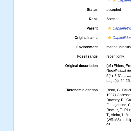
Capitell
Status
accepted
Rank
Species
Parent
Capitelleth
Original name
Capitellide
Environment
marine,
brackis
Fossil range
recent only
Original description
(of
)
Ehlers, Er
Gesellschaft d
5(4): 3-31.
,
avai
page(s): 24-25,
Taxonomic citation
Read, G.; Fauch
1907). Accessed
Downey, R.; Gal
E.; Lejeusne, C.
Rewicz, T.; Rius
T.; Vieira, L. M
(WRiMS) at: ht
06