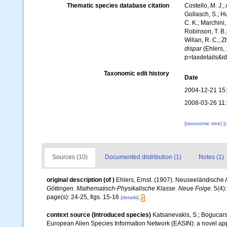
Thematic species database citation
Costello, M. J.;
Gollasch, S.; H
C. K.; Marchini,
Robinson, T. B.;
Willan, R. C.; 
dispar
(Ehlers, 
p=taxdetails&
Taxonomic edit history
Date
2004-12-21 15
2008-03-26 11
[taxonomic tree]
[
Sources (10)
Documented distribution (1)
Notes (1)
original description
(of
)
Ehlers, Ernst. (1907). Neuseeländische A
Göttingen. Mathematisch-Physikalische Klasse. Neue Folge.
5(4):
page(s): 24-25, figs. 15-16
[details]
context source (Introduced species)
Katsanevakis, S.; Bogucarski
European Alien Species Information Network (EASIN): a novel appro