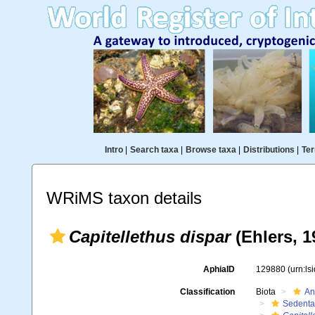
Intro
|
Search taxa
|
Browse taxa
|
Distributions
|
Ter
WRiMS taxon details
Capitellethus dispar
(Ehlers, 1
AphiaID
129880
(urn:l
Classification
Biota
An
Sedenta