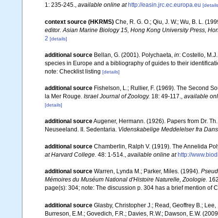
1: 235-245.
,
available online at
http://easin.jrc.ec.europa.eu
[details
context source (HKRMS)
Che, R. G. O.; Qiu, J. W.; Wu, B. L. (1
editor. Asian Marine Biology 15, Hong Kong University Press, Ho
2
[details]
additional source
Bellan, G. (2001). Polychaeta,
in
: Costello, M.J
species in Europe and a bibliography of guides to their identificat
note: Checklist listing
[details]
additional source
Fishelson, L.; Rullier, F. (1969). The Second
la Mer Rouge.
Israel Journal of Zoology.
18: 49-117.
,
available onl
[details]
additional source
Augener, Hermann. (1926). Papers from Dr. Th. 
Neuseeland. II. Sedentaria.
Videnskabelige Meddelelser fra Dansk
additional source
Chamberlin, Ralph V. (1919). The Annelida Pol
at Harvard College.
48: 1-514.
,
available online at
http://www.bio
additional source
Warren, Lynda M.; Parker, Miles. (1994).
Pseud
Mémoires du Muséum National d'Histoire Naturelle, Zoologie.
162
page(s): 304; note: The discussion p. 304 has a brief mention of Ca
additional source
Glasby, Christopher J.; Read, Geoffrey B.; Lee, 
Burreson, E.M.; Govedich, F.R.; Davies, R.W.; Dawson, E.W. (200