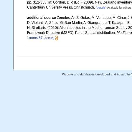
pp. 312-358. in: Gordon, D.P. (Ed.) (2009). New Zealand inventor
Canterbury University Press, Christchurch.
[details]
Available for editors
additional source
Zenetos, A., S. Gofas, M. Verlaque, M. Cinar, J. 
D. Violanti, A. Sfriso, G. San Martin, A. Giangrande, T. Katagan, 
N. Streftaris. (2010). Alien species in the Mediterranean Sea by 2
Framework Directive (MSFD). Part I. Spatial distribution.
Mediterr
1/mms.87
[details]
Website and databases developed and hosted by