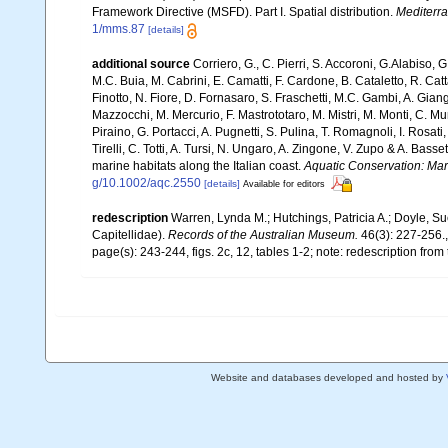
Framework Directive (MSFD). Part I. Spatial distribution.
Mediterr
1/mms.87
[details]
additional source
Corriero, G., C. Pierri, S. Accoroni, G.Alabiso, 
M.C. Buia, M. Cabrini, E. Camatti, F. Cardone, B. Cataletto, R. Catt
Finotto, N. Fiore, D. Fornasaro, S. Fraschetti, M.C. Gambi, A. Gian
Mazzocchi, M. Mercurio, F. Mastrototaro, M. Mistri, M. Monti, C. Mu
Piraino, G. Portacci, A. Pugnetti, S. Pulina, T. Romagnoli, I. Rosati, 
Tirelli, C. Totti, A. Tursi, N. Ungaro, A. Zingone, V. Zupo & A. Bas
marine habitats along the Italian coast.
Aquatic Conservation: Ma
g/10.1002/aqc.2550
[details]
Available for editors
redescription
Warren, Lynda M.; Hutchings, Patricia A.; Doyle, Su
Capitellidae).
Records of the Australian Museum.
46(3): 227-256.
page(s): 243-244, figs. 2c, 12, tables 1-2; note: redescription from
Website and databases developed and hosted by