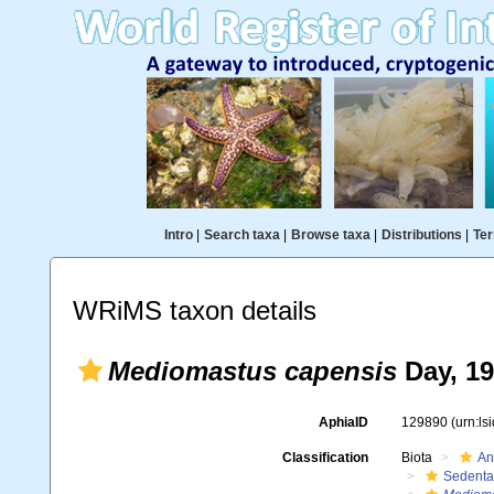
Intro
|
Search taxa
|
Browse taxa
|
Distributions
|
Ter
WRiMS taxon details
Mediomastus capensis
Day, 1
AphiaID
129890
(urn:l
Classification
Biota
An
Sedenta