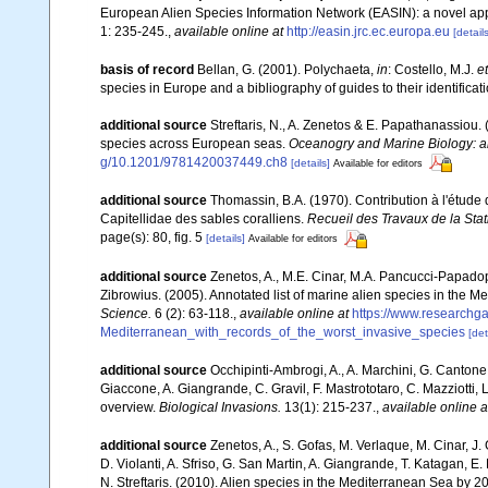
European Alien Species Information Network (EASIN): a novel appro
1: 235-245.
,
available online at
http://easin.jrc.ec.europa.eu
[details
basis of record
Bellan, G. (2001). Polychaeta,
in
: Costello, M.J.
et
species in Europe and a bibliography of guides to their identificat
additional source
Streftaris, N., A. Zenetos & E. Papathanassiou.
species across European seas.
Oceanogry and Marine Biology: a
g/10.1201/9781420037449.ch8
[details]
Available for editors
additional source
Thomassin, B.A. (1970). Contribution à l'étude 
Capitellidae des sables coralliens.
Recueil des Travaux de la Sta
page(s): 80, fig. 5
[details]
Available for editors
additional source
Zenetos, A., M.E. Cinar, M.A. Pancucci-Papadopou
Zibrowius. (2005). Annotated list of marine alien species in the M
Science.
6 (2): 63-118.
,
available online at
https://www.researchg
Mediterranean_with_records_of_the_worst_invasive_species
[det
additional source
Occhipinti-Ambrogi, A., A. Marchini, G. Cantone
Giaccone, A. Giangrande, C. Gravil, F. Mastrototaro, C. Mazziotti, L
overview.
Biological Invasions.
13(1): 215-237.
,
available online a
additional source
Zenetos, A., S. Gofas, M. Verlaque, M. Cinar, J. 
D. Violanti, A. Sfriso, G. San Martin, A. Giangrande, T. Katagan, 
N. Streftaris. (2010). Alien species in the Mediterranean Sea by 2