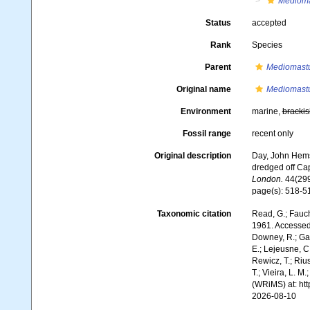
Mediom
Status
accepted
Rank
Species
Parent
Mediomast
Original name
Mediomastu
Environment
marine,
brackis
Fossil range
recent only
Original description
Day, John Hemsw
dredged off Cap
London.
44(299
page(s): 518-51
Taxonomic citation
Read, G.; Fauch
1961. Accessed 
Downey, R.; Gal
E.; Lejeusne, C.
Rewicz, T.; Rius
T.; Vieira, L. M
(WRiMS) at: ht
2026-08-10