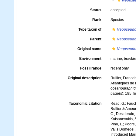
Neopseu
Status
accepted
Rank
Species
Type taxon of
Neopseudoc
Parent
Neopseudoc
Original name
Neopseudoca
Environment
marine,
brackis
Fossil range
recent only
Original description
Rullier, Franco
Atlantiques de 
océanographiqu
page(s): 185, fi
Taxonomic citation
Read, G.; Fauch
Rullier & Amour
C.; Desiderato, 
Katsanevakis, S.
Pino, L.; Poore,
Valls Domedel, G
Introduced Mar