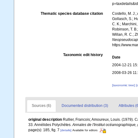
p=taxdetails&i
Thematic species database citation
Costello, M. J.;
Gollasch, S.; H
C. K.; Marchini,
Robinson, T. B.;
Willan, R. C.; 
Neopseudocapit
https://www.ma
Taxonomic edit history
Date
2004-12-21 15
2008-03-26 11
[taxonomic tree]
[
Sources (6)
Documented distribution (3)
Attributes (
original description
Rullier, Francois; Amoureux, Louis. (1979). 
33. Annélides Polychètes.
Annales de l'Institut océanographique, 
page(s): 185, fig. 7
[details]
Available for editors