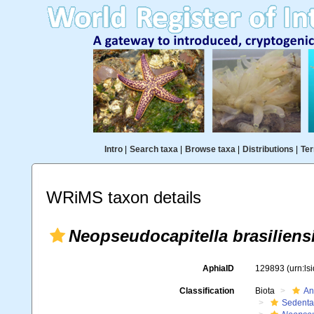
Intro
|
Search taxa
|
Browse taxa
|
Distributions
|
Ter
WRiMS taxon details
Neopseudocapitella brasiliens
AphiaID
129893
(urn:l
Classification
Biota
An
Sedenta