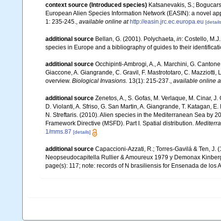
context source (Introduced species)
Katsanevakis, S.; Bogucarski
European Alien Species Information Network (EASIN): a novel appro
1: 235-245.
,
available online at
http://easin.jrc.ec.europa.eu
[details
additional source
Bellan, G. (2001). Polychaeta,
in
: Costello, M.J
species in Europe and a bibliography of guides to their identificat
additional source
Occhipinti-Ambrogi, A., A. Marchini, G. Cantone
Giaccone, A. Giangrande, C. Gravil, F. Mastrototaro, C. Mazziotti, L
overview.
Biological Invasions.
13(1): 215-237.
,
available online a
additional source
Zenetos, A., S. Gofas, M. Verlaque, M. Cinar, J. 
D. Violanti, A. Sfriso, G. San Martin, A. Giangrande, T. Katagan, 
N. Streftaris. (2010). Alien species in the Mediterranean Sea by 2
Framework Directive (MSFD). Part I. Spatial distribution.
Mediterr
1/mms.87
[details]
additional source
Capaccioni-Azzati, R.; Torres-Gavilá & Ten, J.
Neopseudocapitella Rullier & Amoureux 1979 y Demonax Kinber
page(s): 117; note: records of N brasiliensis for Ensenada de lo