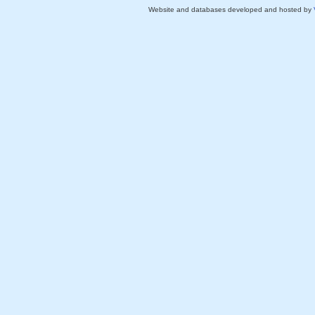
Website and databases developed and hosted by