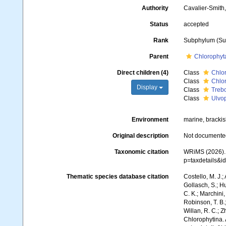
Authority
Cavalier-Smith
Status
accepted
Rank
Subphylum (Sub
Parent
Chlorophyt
Direct children (4)
Class
Chlo
Class
Chlo
Display
Class
Treb
Class
Ulvo
Environment
marine, brackish
Original description
Not documente
Taxonomic citation
WRiMS (2026). 
p=taxdetails&
Thematic species database citation
Costello, M. J.;
Gollasch, S.; H
C. K.; Marchini,
Robinson, T. B.;
Willan, R. C.; 
Chlorophytina.