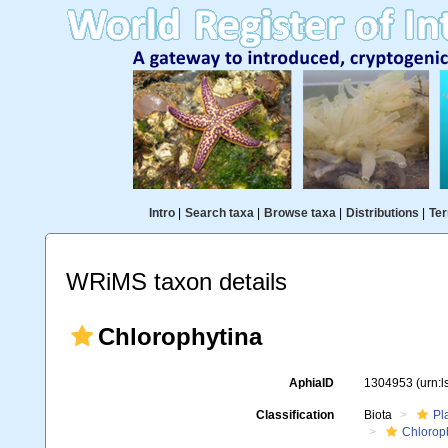
Intro
|
Search taxa
|
Browse taxa
|
Distributions
|
Ter
WRiMS taxon details
Chlorophytina
AphiaID
1304953
(urn:
Classification
Biota
Pl
Chlorop