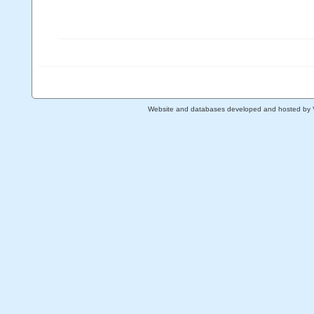
Website and databases developed and hosted by