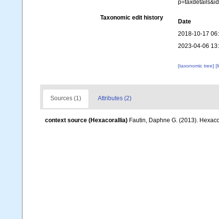
p=taxdetails&
Taxonomic edit history
Date
2018-10-17 06
2023-04-06 13
[taxonomic tree]
[
Sources (1)
Attributes (2)
context source (Hexacorallia)
Fautin, Daphne G. (2013). Hexacor