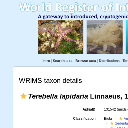
Intro
|
Search taxa
|
Browse taxa
|
Distributions
|
Ter
WRiMS taxon details
Terebella lapidaria
Linnaeus, 
AphiaID
131542
(urn:l
Classification
Biota
An
Sedenta