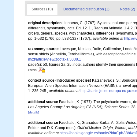
Sources (10)
Documented distribution (1)
Notes (2)
original description
Linnaeus, C. (1767). Systema naturae per re
differentiis, synonymis, locis. Ed. 12. 1., Regnum Animale. 1 & 2.
orders, genera, species, with characters, differences, synonyms, p
pp. 1-532 [1766] pp. 533-1327 [1767].
,
available online at
http://
taxonomy source
Lavesque, Nicolas; Daffe, Guillemine; Londoño
sensu stricto (Annelida, Terebelliformia), with descriptions of nin
m/zt/article/view/zootaxa.5038.1
page(s): 53, figures 2a, 25; note: authors identify their specimens 
editors
context source (Introduced species)
Katsanevakis, S.; Bogucarski
European Alien Species Information Network (EASIN): a novel appro
1: 235-245.
,
available online at
http://easin.jrc.ec.europa.eu
[details
additional source
Fauchald, K. (1977). The polychaete worms, def
Los Angeles County: Los Angeles, CA (USA), Science Series.
28:
[details]
additional source
Fauchald, K.; Granados-Barba, A.; Solís-Weiss, 
Felder and D.K. Camp (eds.).
Gulf of Mexico. Origin, Waters, and B
available online at
https://books.google.es/books?id=CphA8hi