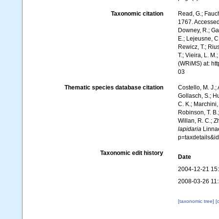
Taxonomic citation
Read, G.; Fauch
1767. Accessed 
Downey, R.; Gal
E.; Lejeusne, C.
Rewicz, T.; Rius
T.; Vieira, L. M
(WRiMS) at: ht
03
Thematic species database citation
Costello, M. J.;
Gollasch, S.; H
C. K.; Marchini,
Robinson, T. B.;
Willan, R. C.; 
lapidaria
Linnae
p=taxdetails&
Taxonomic edit history
Date
2004-12-21 15
2008-03-26 11
[taxonomic tree]
[