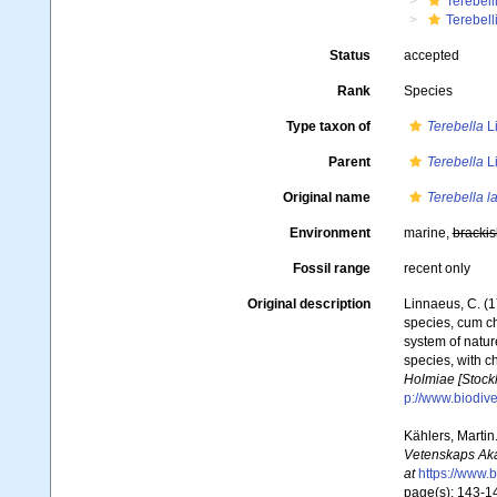
Terebell
Terebell
Status
accepted
Rank
Species
Type taxon of
Terebella
L
Parent
Terebella
L
Original name
Terebella l
Environment
marine,
brackis
Fossil range
recent only
Original description
Linnaeus, C. (1
species, cum ch
system of natur
species, with c
Holmiae [Stockh
p://www.biodive
Kählers, Martin
Vetenskaps Aka
at
https://www.
page(s): 143-146