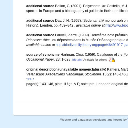
additional source
Bellan, G. (2001). Polychaeta,
in
: Costello, M.J
species in Europe and a bibliography of guides to their identificat
additional source
Day, J. H. (1967). [Sedentaria] A monograph on 
History), London. pp. 459–842.
,
available online at
http://www.bio
additional source
Fauvel, Pierre. (1909). Deuxième note prélimi
Princesse-Alice
, ou déposées dans la Musée Océanographique 
available online at
http://biodiversitylibrary.org/page/46491917
[de
source of synonymy
Hartman, Olga. (1959). Catalogue of the Po
Occasional Paper.
23: 1-628.
[details]
Available for editors
original description (unavailable nomenclaturally)
Kählers, Mart
Vetenskaps Akademiens Handlingar, Stockholm.
15(2): 143-146, pl
5607
page(s): 143-146, plate III figs. A-F; note: pre-Linnaean original d
Website and databases developed and hosted by