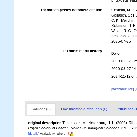
p=taxdetails&
Thematic species database citation
Costello, M. J.;
Gollasch, S.; H
C. K.; Marchini,
Robinson, T. B.;
Willan, R. C.; 
Accessed at: h
2026-07-26
Taxonomic edit history
Date
2019-01-07 12
2020-08-07 14
2024-11-12 04
[taxonomic tree]
[
Sources (3)
Documented distribution (0)
Attributes (
original description
Thollesson, M.; Norenburg, J. L. (2003). Ri
Royal Society of London. Series B: Biological Sciences.
270(1513)
[details]
Available for editors