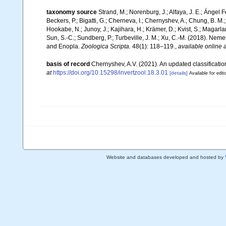
taxonomy source
Strand, M.; Norenburg, J.; Alfaya, J. E.; Ángel 
Beckers, P.; Bigatti, G.; Cherneva, I.; Chernyshev, A.; Chung, B. M.;
Hookabe, N.; Junoy, J.; Kajihara, H.; Krämer, D.; Kvist, S.; Magarl
Sun, S.-C.; Sundberg, P.; Turbeville, J. M.; Xu, C.-M. (2018). N
and Enopla.
Zoologica Scripta.
48(1): 118–119.
,
available online a
basis of record
Chernyshev, A.V. (2021). An updated classificati
at
https://doi.org/10.15298/invertzool.18.3.01
[details]
Available for edit
Website and databases developed and hosted by