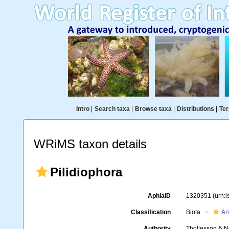
Intro
|
Search taxa
|
Browse taxa
|
Distributions
|
Ter
WRiMS taxon details
Pilidiophora
AphiaID
1320351
(urn:
Classification
Biota
An
Authority
Thollesson & N