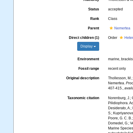
Status
accepted
Rank
Class
Parent
Nemertea
Direct children (1)
Order
Hete
Display
Environment
marine, brackis
Fossil range
recent only
Original description
Thollesson, M.;
Nemertea.
Proc
407-415.
,
avail
Taxonomic citation
Norenburg, J.; 
Pilidiophora. A
Desiderato, A.; 
S.; Kupriyanova,
Poore, G. C. B.;
Domedel, G.; Ver
Marine Species