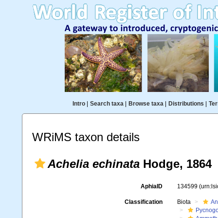
Intro
|
Search taxa
|
Browse taxa
|
Distributions
|
Ter
WRiMS taxon details
Achelia echinata
Hodge, 1864
AphiaID
134599
(urn:l
Classification
Biota
An
Pycnogo