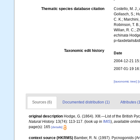
Thematic species database citation
Costello, M. J.;
Gollasch, S.; H
C. K.; Marchini,
Robinson, T. B.;
Willan, R. C.; 
echinata
Hodge,
p=taxdetails&
Taxonomic edit history
Date
2004-12-21 15
2007-01-19 16
[taxonomic tree]
[
Sources (6)
Documented distribution (1)
Attributes (
original description
Hodge, G. (1864). XIII.—List of the British P
Natural History.
13(74): 113-117.
(look up in
IMIS
),
available onlin
page(s): 165
[details]
context source (HKRMS)
Bamber, R. N. (1997). Pycnogonids (A