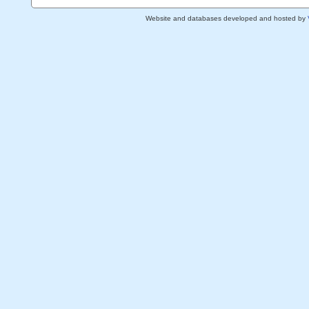
Website and databases developed and hosted by