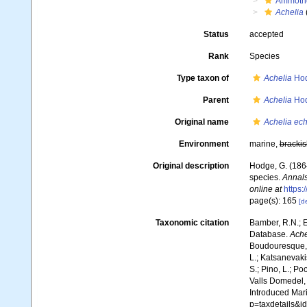
Ammoth
Achelia
Status
accepted
Rank
Species
Type taxon of
Achelia
Hod
Parent
Achelia
Hod
Original name
Achelia ech
Environment
marine,
brackis
Original description
Hodge, G. (1864
species.
Annals
online at
https
page(s): 165
[de
Taxonomic citation
Bamber, R.N.; E
Database.
Ache
Boudouresque, C
L.; Katsanevakis
S.; Pino, L.; Po
Valls Domedel, G
Introduced Mar
p=taxdetails&