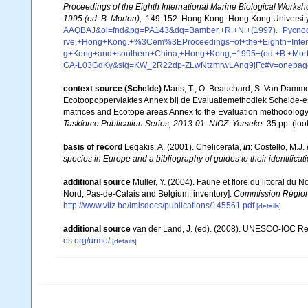
Proceedings of the Eighth International Marine Biological Work
1995 (ed. B. Morton),.
149-152. Hong Kong: Hong Kong University
AAQBAJ&oi=fnd&pg=PA143&dq=Bamber,+R.+N.+(1997).+Pycnogo
rve,+Hong+Kong.+%3Cem%3EProceedings+of+the+Eighth+Intern
g+Kong+and+southern+China,+Hong+Kong,+1995+(ed.+B.+Mor
GA-L03GdKy&sig=KW_2R22dp-ZLwNtzmrwLAng9jFc#v=onepage
context source (Schelde)
Maris, T., O. Beauchard, S. Van Damme
Ecotoopoppervlaktes Annex bij de Evaluatiemethodiek Schelde-es
matrices and Ecotope areas Annex to the Evaluation methodology 
Taskforce Publication Series, 2013-01. NIOZ: Yerseke.
35 pp.
(loo
basis of record
Legakis, A. (2001). Chelicerata,
in
: Costello, M.J.
species in Europe and a bibliography of guides to their identificat
additional source
Muller, Y. (2004). Faune et flore du littoral du 
Nord, Pas-de-Calais and Belgium: inventory].
Commission Régiona
http://www.vliz.be/imisdocs/publications/145561.pdf
[details]
additional source
van der Land, J. (ed). (2008). UNESCO-IOC R
es.org/urmo/
[details]