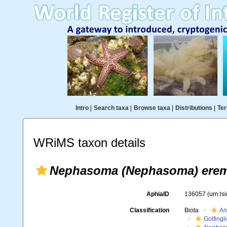
Intro
|
Search taxa
|
Browse taxa
|
Distributions
|
Ter
WRiMS taxon details
Nephasoma (Nephasoma) erem
AphiaID
136057
(urn:l
Classification
Biota
An
Golfingi