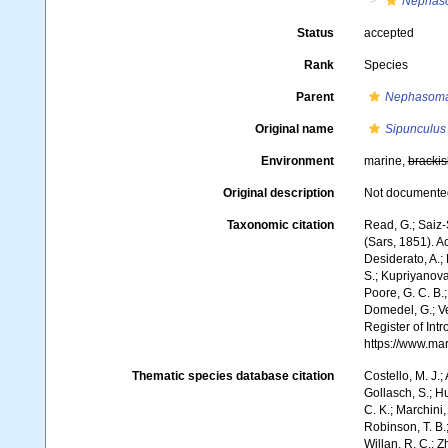
Nephas
Status
accepted
Rank
Species
Parent
Nephasoma
Original name
Sipunculus
Environment
marine,
brackis
Original description
Not documente
Taxonomic citation
Read, G.; Saiz-
(Sars, 1851). A
Desiderato, A.; 
S.; Kupriyanova,
Poore, G. C. B.;
Domedel, G.; Ver
Register of In
https://www.ma
Thematic species database citation
Costello, M. J.;
Gollasch, S.; H
C. K.; Marchini,
Robinson, T. B.;
Willan, R. C.; 