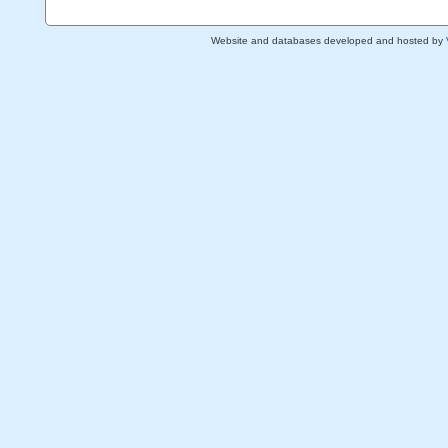
Website and databases developed and hosted by