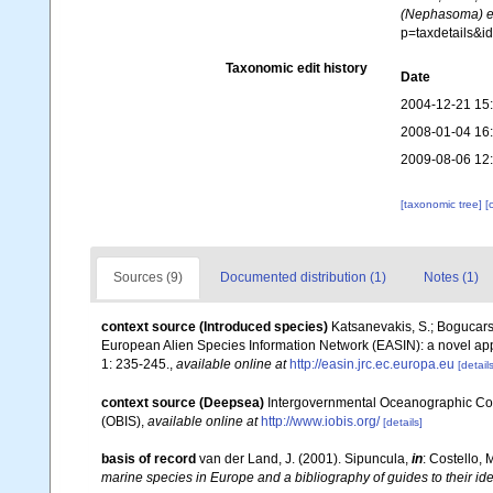
(Nephasoma) e
p=taxdetails&
Taxonomic edit history
Date
2004-12-21 15
2008-01-04 16
2009-08-06 12
[taxonomic tree]
[
Sources (9)
Documented distribution (1)
Notes (1)
context source (Introduced species)
Katsanevakis, S.; Bogucarski
European Alien Species Information Network (EASIN): a novel appro
1: 235-245.
,
available online at
http://easin.jrc.ec.europa.eu
[details
context source (Deepsea)
Intergovernmental Oceanographic Co
(OBIS)
,
available online at
http://www.iobis.org/
[details]
basis of record
van der Land, J. (2001). Sipuncula,
in
: Costello, 
marine species in Europe and a bibliography of guides to their ide