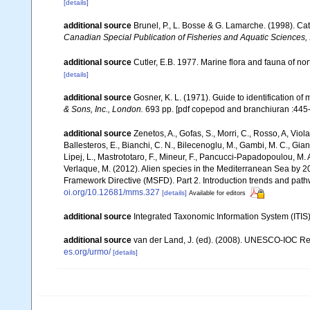
[details]
additional source
Brunel, P., L. Bosse & G. Lamarche. (1998). Cat
Canadian Special Publication of Fisheries and Aquatic Sciences,
additional source
Cutler, E.B. 1977. Marine flora and fauna of n
[details]
additional source
Gosner, K. L. (1971). Guide to identification o
& Sons, Inc., London.
693 pp. [pdf copepod and branchiuran :445-
additional source
Zenetos, A., Gofas, S., Morri, C., Rosso, A, Violan
Ballesteros, E., Bianchi, C. N., Bilecenoglu, M., Gambi, M. C., Gia
Lipej, L., Mastrototaro, F., Mineur, F., Pancucci-Papadopoulou, M. A.
Verlaque, M. (2012). Alien species in the Mediterranean Sea by 20
Framework Directive (MSFD). Part 2. Introduction trends and pat
oi.org/10.12681/mms.327
[details]
Available for editors
additional source
Integrated Taxonomic Information System (ITIS
additional source
van der Land, J. (ed). (2008). UNESCO-IOC R
es.org/urmo/
[details]