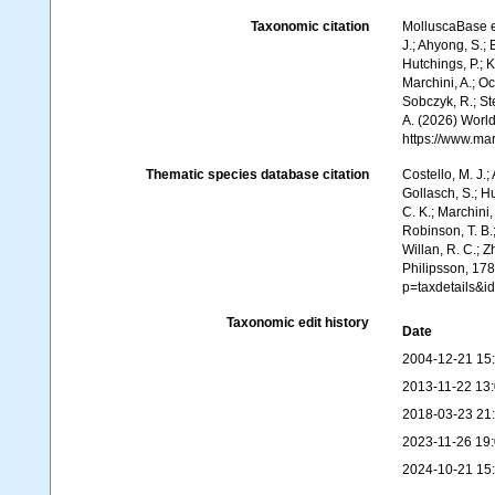
Taxonomic citation
MolluscaBase e
J.; Ahyong, S.; 
Hutchings, P.; 
Marchini, A.; Oc
Sobczyk, R.; Stę
A. (2026) World
https://www.ma
Thematic species database citation
Costello, M. J.;
Gollasch, S.; H
C. K.; Marchini,
Robinson, T. B.;
Willan, R. C.; 
Philipsson, 178
p=taxdetails&
Taxonomic edit history
Date
2004-12-21 15
2013-11-22 13
2018-03-23 21
2023-11-26 19
2024-10-21 15