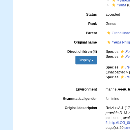
Mytiloid
Perna
(
Status
accepted
Rank
Genus
Parent
Crenellinae
Original name
Perna
Phili
Direct children (4)
Species
Pe
Species
Per
Display
Species
Pe
(
unaccepted
>
Species
Pe
Environment
marine,
fresh
,
t
Grammatical gender
feminine
Original description
Retzius A.J. (1
præside D. M. A
pp. Lund.
,
avai
5
,
http://LOG
page(s): 20
[det