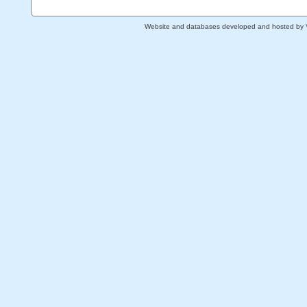
Website and databases developed and hosted by