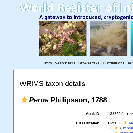
Intro
|
Search taxa
|
Browse taxa
|
Distributions
|
Ter
WRiMS taxon details
Perna
Philipsson, 1788
AphiaID
138229
(urn:l
Classification
Biota
An
Autobra