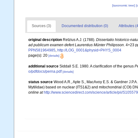
[taxonomic tree]
[
Sources (3)
Documented distribution (0)
Attributes (
original description
Retzius A.J. (1788).
Dissertatio historico-nat
ad publicum examen defert Laurentius Münter Philipsson
. 4+23 p
PPN581964985
,
http://LOG_0001&physid=PHYS_0004
page(s): 20
[details]
additional source
Siddall S.E. 1980. A clarification of the genus
P
o/pdfdocs/perna.pdf
[details]
status source
Wood A.R., Apte S., MacAvoy E.S. & Gardner J.P.A
Mytilidae) based on nuclear (ITS1&2) and mitochondrial (COI) 
online at
http://www.sciencedirect.com/science/article/pii/S105