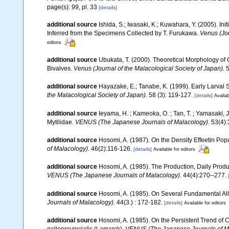
page(s): 99, pl. 33
[details]
additional source
Ishida, S.; Iwasaki, K.; Kuwahara, Y. (2005). In
Inferred from the Specimens Collected by T. Furukawa.
Venus (Jou
editors
additional source
Ubukata, T. (2000). Theoretical Morphology of 
Bivalves.
Venus (Journal of the Malacological Society of Japan).
5
additional source
Hayazake, E.; Tanabe, K. (1999). Early Larval S
the Malacological Society of Japan).
58 (3): 119-127.
[details]
Availab
additional source
Ieyama, H. ; Kameoka, O. ; Tan, T. ; Yamasak
Mytilidae.
VENUS (The Japanese Journals of Malacology).
53(4):
additional source
Hosomi, A. (1987). On the Density Effeetin Popu
of Malacology).
46(2):116-126.
[details]
Available for editors
additional source
Hosomi, A. (1985). The Production, Daily Produ
VENUS (The Japanese Journals of Malacology).
44(4):270--277.
additional source
Hosomi, A. (1985). On Several Fundamental Allo
Journals of Malacology).
44(3.) : 172-182.
[details]
Available for editors
additional source
Hosomi, A. (1985). On the Persistent Trend of 
galloprovincialis (Lamarck).
VENUS (The Japanese Journals of M