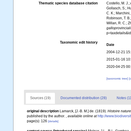
Thematic species database citation
Costello, M. J.;
Gollasch, S.; H
C. K.; Marchini,
Robinson, T. B.;
Willan, R. C.; 
galloprovinciali
p=taxdetails&
Taxonomic edit history
Date
2004-12-21 15
2015-01-16 10
2020-04-25 00
[taxonomic tree]
[
Sources (19)
Documented distribution (28)
Notes (1
original description
Lamarck, [J.-B. M.] de. (1819).
Histoire natur
published by the author.
,
available online at
http://www.biodiversi
page(s): 126
[details]