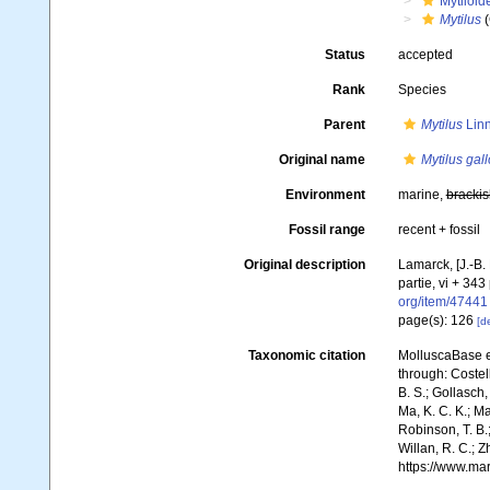
Mytiloid
Mytilus
(
Status
accepted
Rank
Species
Parent
Mytilus
Linn
Original name
Mytilus gall
Environment
marine,
brackis
Fossil range
recent + fossil
Original description
Lamarck, [J.-B.
partie, vi + 343
org/item/47441
page(s): 126
[de
Taxonomic citation
MolluscaBase e
through: Costell
B. S.; Gollasch
Ma, K. C. K.; Ma
Robinson, T. B.;
Willan, R. C.; 
https://www.ma