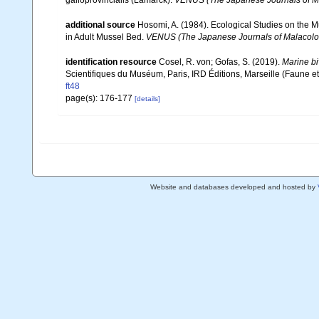
additional source
Hosomi, A. (1984). Ecological Studies on the Mu
in Adult Mussel Bed.
VENUS (The Japanese Journals of Malacolo
identification resource
Cosel, R. von; Gofas, S. (2019).
Marine bi
Scientifiques du Muséum, Paris, IRD Éditions, Marseille (Faune et
ft48
page(s): 176-177
[details]
Website and databases developed and hosted by