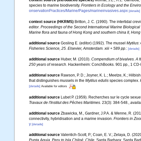
context source (Introduced species)
Molnar, J.L., R.L. Gamboa,
species to marine biodiversity.
Frontiers in Ecology and the Envir
onservationPractices/Marine/Pages/marineinvasives.aspx
[details]
context source (HKRMS)
Britton, J. C. (1990). The intertidal c
editor. Proceedings of the Second International Marine Biologi
Marine flora and fauna of Hong Kong and southern china II, Hong
additional source
Gosling E. (editor) (1992). The mussel
Mytilus
:
Fisheries Science, 25. Elsevier, Amsterdam. xiii + 589 pp.
:
[details]
additional source
Huber, M. (2010).
Compendium of bivalves. A ful
250 years of research
. Hackenheim: ConchBooks. 901 pp., 1 C
additional source
Rawson, P. D.; Joyner, K. L.; Meetze, K.; Hilbis
that distinguishes mussels in the
Mytilus edulis
species complex.
[details]
Available for editors
additional source
Lubet P. (1959). Recherches sur le cycle sexuel
Travaux de l'Institut des Pêches Maritimes.
23(3): 384-548.
,
availa
additional source
Zbawicka, M., Gardner, J.P.A. & Wenne, R. (201
connectivity, hybridisation and a marine invasion.
Frontiers in Zoo
y
[details]
additional source
Valentich-Scott, P.; Coan, E. V.; Zelaya, D. (202
Punta Aguja, Peru to Isla Chiloé, Chile
. Santa Barbara: Santa Barb