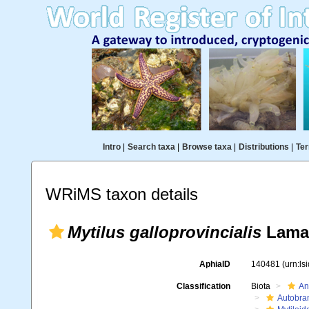
Intro
|
Search taxa
|
Browse taxa
|
Distributions
|
Ter
WRiMS taxon details
Mytilus galloprovincialis
Lamar
AphiaID
140481
(urn:l
Classification
Biota
An
Autobra