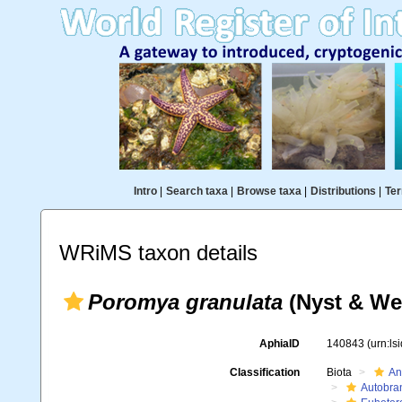
Intro
|
Search taxa
|
Browse taxa
|
Distributions
|
Ter
WRiMS taxon details
Poromya granulata
(Nyst & We
AphiaID
140843
(urn:l
Classification
Biota
An
Autobra