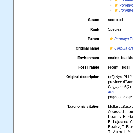
Euheter
Poromy
Poromya
Status
accepted
Rank
Species
Parent
Poromya
Fo
Original name
Corbula gr
Environment
marine,
brackis
Fossil range
recent + fossil
Original description
(of
)
Nyst P.H.J
province d'Anv
Belgique.
6(2): 
409
page(s): 298 [6 i
Taxonomic citation
MolluscaBase e
Accessed throug
Downey, R.; Gal
E.; Lejeusne, C.
Rewicz, T.; Rius
T.; Vieira, L. M