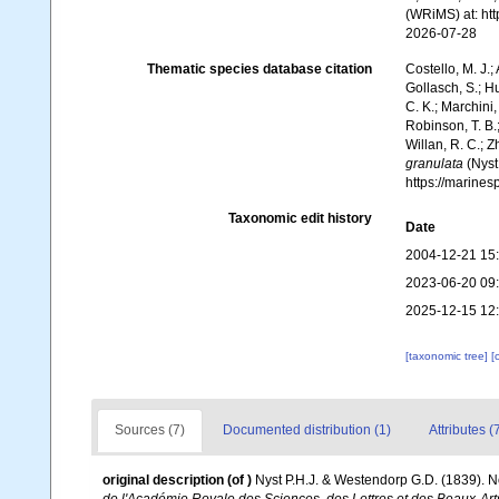
(WRiMS) at: ht
2026-07-28
Thematic species database citation
Costello, M. J.;
Gollasch, S.; H
C. K.; Marchini,
Robinson, T. B.;
Willan, R. C.; 
granulata
(Nyst
https://marine
Taxonomic edit history
Date
2004-12-21 15
2023-06-20 09
2025-12-15 12
[taxonomic tree]
[
Sources (7)
Documented distribution (1)
Attributes (
original description
(of
)
Nyst P.H.J. & Westendorp G.D. (1839). No