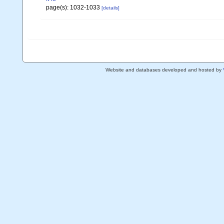
page(s): 1032-1033
[details]
Website and databases developed and hosted by