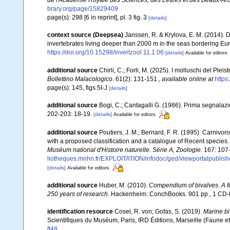
de l'Académie Royale des Sciences, des Lettres et des Beaux-Art
brary.org/page/15829409
page(s): 298 [6 in reprint], pl. 3 fig. 3
[details]
context source (Deepsea)
Janssen, R. & Krylova, E. M. (2014). 
invertebrates living deeper than 2000 m in the seas bordering Eur
https://doi.org/10.15298/invertzool.11.1.06
[details]
Available for editors
additional source
Chirli, C.; Forli, M. (2025). I molluschi del Ple
Bollettino Malacologico.
61(2): 131-151.
,
available online at
https
page(s): 145, figs 5I-J
[details]
additional source
Bogi, C.; Cantagalli G. (1986). Prima segnalaz
202-203: 18-19.
[details]
Available for editors
additional source
Poutiers, J. M.; Bernard, F. R. (1995). Carniv
with a proposed classification and a catalogue of Recent species
Muséum national d'Histoire naturelle. Série A, Zoologie.
167: 107
liotheques.mnhn.fr/EXPLOITATION/infodoc/ged/viewportalp
[details]
Available for editors
additional source
Huber, M. (2010).
Compendium of bivalves. A ful
250 years of research
. Hackenheim: ConchBooks. 901 pp., 1 C
identification resource
Cosel, R. von; Gofas, S. (2019).
Marine bi
Scientifiques du Muséum, Paris, IRD Éditions, Marseille (Faune et
ft48