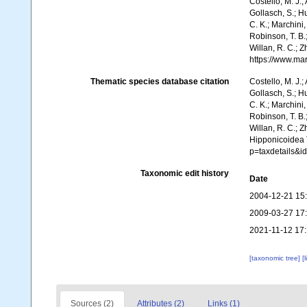
Costello, M. J.;
Gollasch, S.; H
C. K.; Marchini,
Robinson, T. B.;
Willan, R. C.; 
https://www.ma
Thematic species database citation
Costello, M. J.;
Gollasch, S.; H
C. K.; Marchini,
Robinson, T. B.;
Willan, R. C.; 
Hipponicoidea T
p=taxdetails&i
Taxonomic edit history
Date
2004-12-21 15
2009-03-27 17
2021-11-12 17
[taxonomic tree]
[
Sources (2)
Attributes (2)
Links (1)