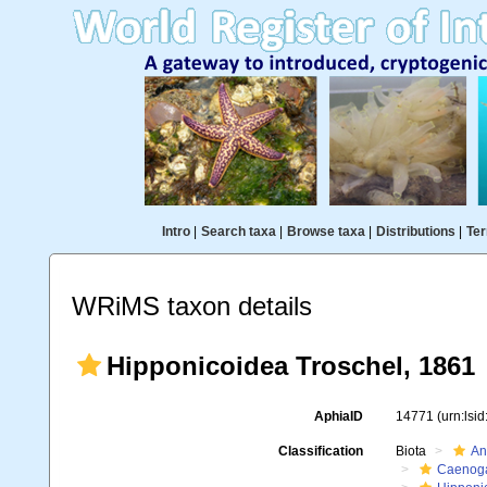
Intro
|
Search taxa
|
Browse taxa
|
Distributions
|
Ter
WRiMS taxon details
Hipponicoidea Troschel, 1861
AphiaID
14771
(urn:lsi
Classification
Biota
An
Caenoga