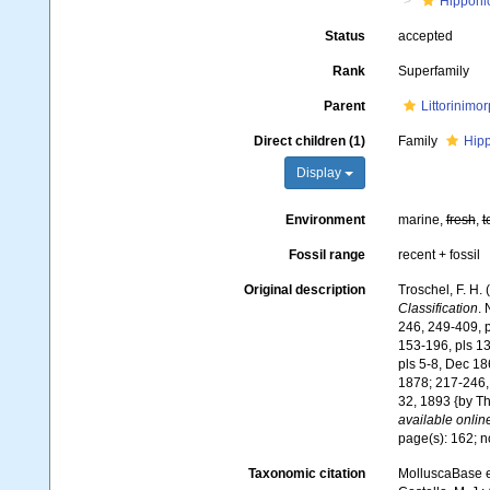
Hipponi
Status
accepted
Rank
Superfamily
Parent
Littorinimo
Direct children (1)
Family
Hipp
Display
Environment
marine,
fresh
,
t
Fossil range
recent + fossil
Original description
Troschel, F. H.
Classification
. 
246, 249-409, pl
153-196, pls 13-
pls 5-8, Dec 18
1878; 217-246, 
32, 1893 {by Th
available online
page(s): 162; 
Taxonomic citation
MolluscaBase e