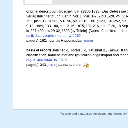
original description
Troschel, F. H. (1856-1893).
Das Gebiss der 
Verlagsbuchhandlung, Berlin. Vol. 1: i-viii, 1-252 pls 1-20. Vol. 2: i
152, pls 9-12, 1858; 153-196, pls 13-16, 1861; i-viii, 197-252, pls
9-12, 1869; 133-180, pls 13-16, 1875; 181-216, pls 17-20, 18 Sept
ix, 337-409, pls 29-32, 1893 {by Thiele}. [Dates of publication fr
ersitylibrary.org/bibliography/11262
page(s): 162; note: as Hipponicidae
[details]
basis of record
Bouchet P., Rocroi J.P., Hausdorf B., Kaim A., Kan
classification, nomenclator and typification of gastropod and mo
org/10.4002/040.061.0201
page(s): 343
[details]
Available for editors
Website and databases developed and hosted by