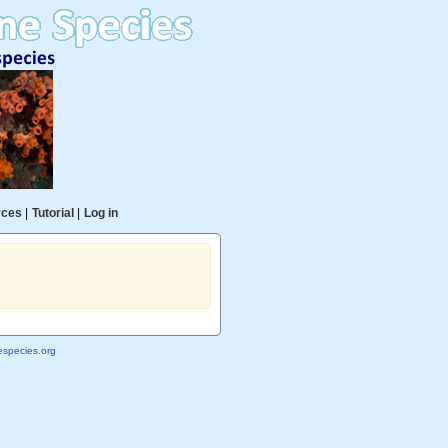
rces
|
Tutorial
|
Log in
species.org