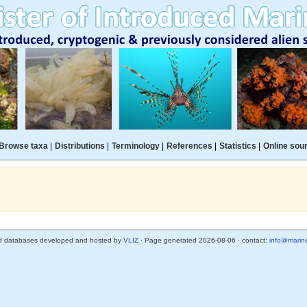
Browse taxa
|
Distributions
|
Terminology
|
References
|
Statistics
|
Online sou
d databases developed and hosted by
VLIZ
· Page generated 2026-08-06 · contact:
info@marine