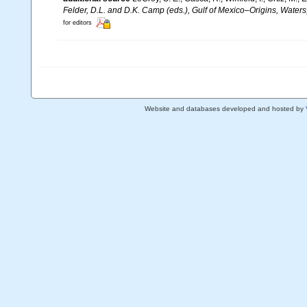
Felder, D.L. and D.K. Camp (eds.), Gulf of Mexico–Origins, Waters
for editors
Website and databases developed and hosted by