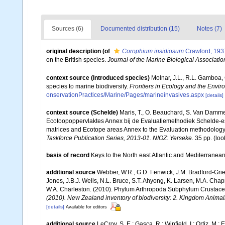
Sources (6)
Documented distribution (15)
Notes (7)
original description
(of
Corophium insidiosum
Crawford, 193
on the British species.
Journal of the Marine Biological Associati
context source (Introduced species)
Molnar, J.L., R.L. Gamboa,
species to marine biodiversity.
Frontiers in Ecology and the Envir
onservationPractices/Marine/Pages/marineinvasives.aspx
[details]
context source (Schelde)
Maris, T., O. Beauchard, S. Van Damme
Ecotoopoppervlaktes Annex bij de Evaluatiemethodiek Schelde-es
matrices and Ecotope areas Annex to the Evaluation methodology 
Taskforce Publication Series, 2013-01. NIOZ: Yerseke.
35 pp.
(loo
basis of record
Keys to the North east Atlantic and Mediterrane
additional source
Webber, W.R., G.D. Fenwick, J.M. Bradford-Grie
Jones, J.B.J. Wells, N.L. Bruce, S.T. Ahyong, K. Larsen, M.A. Chapm
W.A. Charleston. (2010). Phylum Arthropoda Subphylum Crustacea: 
(2010). New Zealand inventory of biodiversity: 2. Kingdom Animal
[details]
Available for editors
additional source
LeCroy, S. E.; Gasca, R.; Winfield, I.; Ortiz, M