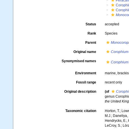
Peracar
Corophi
Corophi
Monoco
Status
accepted
Rank
Species
Parent
Monocorop
Original name
Corophium 
Synonymised names
Corophium 
Environment
marine, bracki
Fossil range
recent only
Original description
(of
Corophi
genus Corophium
the United Kin
Taxonomic citation
Horton, T.; Lowr
M.J.; Daneliya, 
Hendrycks, E.; 
LeCroy, S.; Lörz