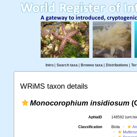
Intro
|
Search taxa
|
Browse taxa
|
Distributions
|
Ter
WRiMS taxon details
Monocorophium insidiosum
(C
AphiaID
148592
(urn:l
Classification
Biota
An
Multicru