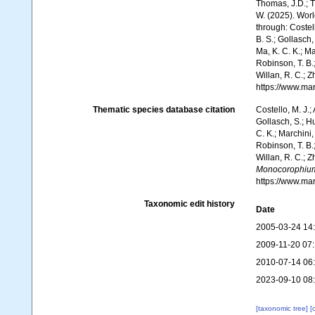
Thomas, J.D.; Th
W. (2025). Wo
through: Costell
B. S.; Gollasch
Ma, K. C. K.; Ma
Robinson, T. B.;
Willan, R. C.; 
https://www.ma
Thematic species database citation
Costello, M. J.;
Gollasch, S.; H
C. K.; Marchini,
Robinson, T. B.;
Willan, R. C.; 
Monocorophium
https://www.ma
Taxonomic edit history
Date
2005-03-24 14
2009-11-20 07
2010-07-14 06
2023-09-10 08
[taxonomic tree]
[