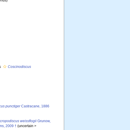
nus)
s
Coscinodiscus
us punctiger
Castracane, 1886
cropodiscus weissflogii
Grunow,
ms, 2009 †
(
uncertain
>