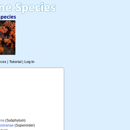
rces
|
Tutorial
|
Log in
ina
(Subphylum)
iosiranae
(Superorder)