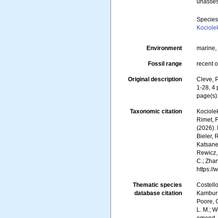
unasse
Specie
Kociole
Environment
marine, 
Fossil range
recent o
Original description
Cleve, P
1-28, 4 
page(s)
Taxonomic citation
Kociolek
Rimet, F
(2026).
Bieler, 
Katsanev
Rewicz, 
C.; Zha
https:/
Thematic species
Costello
database citation
Kambursk
Poore, G
L. M.; W