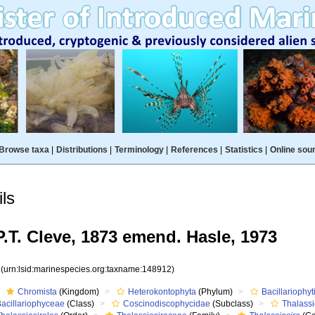
Browse taxa
|
Distributions
|
Terminology
|
References
|
Statistics
|
Online sou
ls
.T. Cleve, 1873 emend. Hasle, 1973
2
(urn:lsid:marinespecies.org:taxname:148912)
Chromista
(Kingdom)
Heterokontophyta
(Phylum)
Bacillariophyt
Bacillariophyceae
(Class)
Coscinodiscophycidae
(Subclass)
Thalass