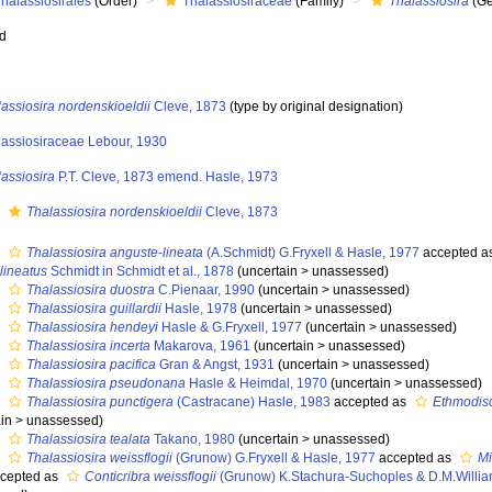
halassiosirales
(Order)
Thalassiosiraceae
(Family)
Thalassiosira
(Ge
ed
assiosira nordenskioeldii
Cleve, 1873
(type by original designation)
lassiosiraceae Lebour, 1930
assiosira
P.T. Cleve, 1873 emend. Hasle, 1973
s
Thalassiosira nordenskioeldii
Cleve, 1873
s
Thalassiosira anguste-lineata
(A.Schmidt) G.Fryxell & Hasle, 1977
accepted a
lineatus
Schmidt in Schmidt et al., 1878
(
uncertain
>
unassessed
)
s
Thalassiosira duostra
C.Pienaar, 1990
(
uncertain
>
unassessed
)
s
Thalassiosira guillardii
Hasle, 1978
(
uncertain
>
unassessed
)
s
Thalassiosira hendeyi
Hasle & G.Fryxell, 1977
(
uncertain
>
unassessed
)
s
Thalassiosira incerta
Makarova, 1961
(
uncertain
>
unassessed
)
s
Thalassiosira pacifica
Gran & Angst, 1931
(
uncertain
>
unassessed
)
s
Thalassiosira pseudonana
Hasle & Heimdal, 1970
(
uncertain
>
unassessed
)
s
Thalassiosira punctigera
(Castracane) Hasle, 1983
accepted as
Ethmodisc
in
>
unassessed
)
s
Thalassiosira tealata
Takano, 1980
(
uncertain
>
unassessed
)
s
Thalassiosira weissflogii
(Grunow) G.Fryxell & Hasle, 1977
accepted as
Mi
cepted as
Conticribra weissflogii
(Grunow) K.Stachura-Suchoples & D.M.Willia