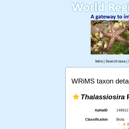
Intro
|
Search taxa
|
WRiMS taxon detai
Thalassiosira
P
AphiaID
14891
Classification
Biota