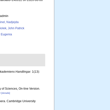
details&id=148912 on 2026-08-06
_admin
inel, Nadjejda
iolek, John Patrick
, Eugenia
Akademiens Handlingar.
1(13):
y of Sciences, On-line Version.
p
[details]
nera. Cambridge University