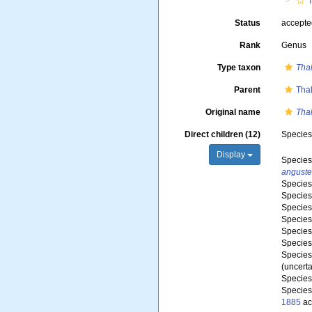
T
Status
accept
Rank
Genus
Type taxon
Thal
Parent
Tha
Original name
Thal
Direct children (12)
Specie
Display
Specie
anguste
Specie
Specie
Specie
Specie
Specie
Specie
Specie
(
uncerta
Specie
Specie
1885
ac