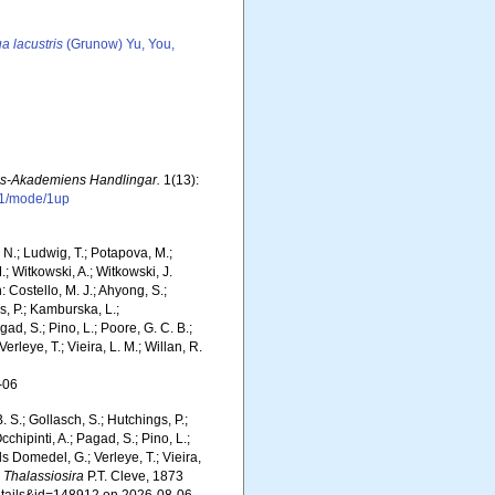
a lacustris
(Grunow) Yu, You,
ps-Akademiens Handlingar.
1(13):
41/mode/1up
m, N.; Ludwig, T.; Potapova, M.;
M.; Witkowski, A.; Witkowski, J.
Costello, M. J.; Ahyong, S.;
s, P.; Kamburska, L.;
gad, S.; Pino, L.; Poore, G. C. B.;
erleye, T.; Vieira, L. M.; Willan, R.
-06
. S.; Gollasch, S.; Hutchings, P.;
chipinti, A.; Pagad, S.; Pino, L.;
ls Domedel, G.; Verleye, T.; Vieira,
.
Thalassiosira
P.T. Cleve, 1873