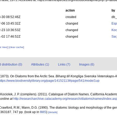
Hasle, 1973. Accessed at: https://marinespecies.org/introduced/aphia.php?p=tax
action
by
-30 08:52:46Z
created
db
-06 10:45:32Z
changed
Esp
-23 10:36:53Z
changed
Koc
-02 17:46:52Z
changed
Sar
c tree]
[clear cache]
distribution (0)
Attributes (1)
Links (7)
Images (6)
 (1873). On Diatoms from the Arctic Sea.
Bihang till Kongliga Svenska Vetenskaps-
https://www.biodiversitylibrary.org/page/14152113#page/541/mode/1up
& Kociolek, J. P. (compilers). (2011). Catalogue of Diatom Names. California Academ
 online at
http://researcharchive.calacademy.org/research/diatoms/names/index.as
Crawford, R.M.; Mann, D.G. (1990). The diatoms: biology and morphology of the ge
-363187. 747 pp.
(look up in
IMIS
)
[details]