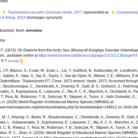
ssed
)
s
Thalassiosira lacustris
(Grunow) Hasle, 1977
represented as
Lineaperpetu
k & Wang, 2024
(homotypic synonym)
brackish, fresh,
terrestrial
nly
.T. (1873). On Diatoms from the Arctic Sea.
Bihang till Kongliga Svenska Vetenska
pls.
,
available online at
https://www.biodiversitylibrary.org/page/14152113#page/5
: 6-7
[details]
, J.P.; Blanco, S.; Coste, M.; Ector, L.; Liu, Y.; Karthick, B.; Kulikovskiy, M.; Lundhol
.; Sabbe, K.; Sala, S.; Sar, E.; Taylor, J.; Van de Vijver, B.; Wetzel, C.E.; Williams, D.
 DiatomBase.
Thalassiosira
P.T. Cleve, 1873 emend. Hasle, 1973. Accessed through: 
R.; Boudouresque, C.; Desiderato, A.; Downey, R.; Galil, B. S.; Gollasch, S.; Hutching
akis, S.; Kupriyanova, E.; Lejeusne, C.; Ma, K. C. K.; Marchini, A.; Occhipinti, A.; Pa
T.; Rius, M.; Robinson, T. B.; Sobczyk, R.; Stepien, A.; Turon, X.; Valls Domedel, G.; V
n, A. (2026) World Register of Introduced Marine Species (WRiMS) at:
/www.marinespecies.org/introduced/aphia.php?p=taxdetails&id=148912 on 2026-08
, M. J.; Ahyong, S.; Bieler, R.; Boudouresque, C.; Desiderato, A.; Downey, R.; Galil, B
a, L.; Katsanevakis, S.; Kupriyanova, E.; Lejeusne, C.; Ma, K. C. K.; Marchini, A.; Oc
. C. B.; Rewicz, T.; Rius, M.; Robinson, T. B.; Sobczyk, R.; Stępień, A.; Turon, X.; Val
illan, R. C.; Zhan, A. (2026). World Register of Introduced Marine Species (WRiMS)