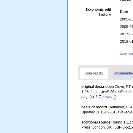
emend. 
Taxonomic edit
Date
history
2005-03
2005-07
2017-02
2018-01
[taxonomi
Sources (6)
Documented 
original description
Cleve, P.T.
1-28, 4 pls.
,
available online at
page(s): 6-7
[details]
basis of record
Fourtanier, E. 
Updated 2011-09-19.
,
available
additional source
Round, F.E.; 
Press: London, UK. ISBN 0-521