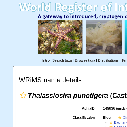
Intro
|
Search taxa
|
Browse taxa
|
Distributions
|
Ter
WRiMS name details
Thalassiosira punctigera
(Cast
AphiaID
148936
(urn:l
Classification
Biota
Ch
Bacillar