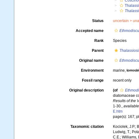
Coscino
Thalassi
Thalassi
Status
uncertain >
una
Accepted name
Ethmodiscu
Rank
Species
Parent
Thalassiosi
Original name
Ethmodiscu
Environment
marine,
terrestr
Fossil range
recent only
Original description
(of
Ethmodi
diatomaceae co
Results of the 
1-30.
,
available
E.htm
page(s): 167; pl.
Taxonomic citation
Kociolek, J.P.; B
Ludwig, T.; Pota
C.E.; Williams,