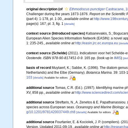
original description
(of
Ethmodiscus punctiger
Castracane, 
Challenger during the years 1873-1876.
Report on the Scientific
(part 4): 1-178, pl. 1-30.
,
available online at
http://www.19thcent
page(s): 167; pl. 3, fig. 1
[details]
context source (Introduced species)
Katsanevakis, S.; Bogucarski
European Alien Species Information Network (EASIN): a novel appro
1: 235-245.
,
available online at
http://easin.jrc.ec.europa.eu
[details
context source (Schelde)
(2011). Indicatoren voor het Schelde-
Oostende. ISBN 978-90-817451-0-9.
165 pp.
(look up in
IMIS
)
[det
basis of record
Muylaert, K.; Sabbe, K. (1996). The diatom genus 
Netherlands) and the Elbe (Germany).
Botanica Marina.
39: 103-1
103
[details]
Available for editors
additional source
Tomas, C.R. (Ed.). (1997). Identifying marine 
XV, 858 pp.
,
available online at
http://www.sciencedirect.com/sc
additional source
Streftaris, N., A. Zenetos & E. Papathanassiou.
species across European seas.
Oceanogry and Marine Biology: a
g/10.1201/9781420037449.ch8
[details]
Available for editors
additional source
Fourtanier, E. & Kociolek, J. P. (compilers). (
Version. Updated 2011-09-19.
,
available online at
http://researc