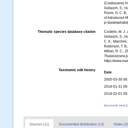
(Castracane) Has
Gollasch, S.; Hu
Poore, G. C. B; 
of Introduced 
p=taxdetails&
Thematic species database citation
Costello, M. J.;
Gollasch, S.; H
C. K.; Marchini,
Robinson, T. B.;
Willan, R. C.; 
Thalassiosira p
https://www.ma
Taxonomic edit history
Date
2005-03-30 08
2018-01-31 09
2018-02-01 09
[taxonomic tree]
[
Sources (11)
Documented distribution (13)
Notes (3)