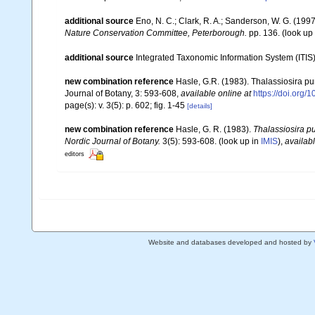
additional source
Eno, N. C.; Clark, R. A.; Sanderson, W. G. (1997
Nature Conservation Committee, Peterborough.
pp. 136.
(look up
additional source
Integrated Taxonomic Information System (ITIS
new combination reference
Hasle, G.R. (1983). Thalassiosira pu
Journal of Botany, 3: 593-608
,
available online at
https://doi.org/
page(s): v. 3(5): p. 602; fig. 1-45
[details]
new combination reference
Hasle, G. R. (1983).
Thalassiosira p
Nordic Journal of Botany.
3(5): 593-608.
(look up in
IMIS
),
availabl
editors
Website and databases developed and hosted by