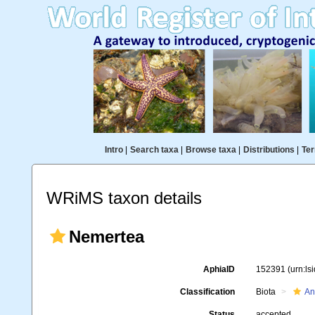
Intro
|
Search taxa
|
Browse taxa
|
Distributions
|
Ter
WRiMS taxon details
Nemertea
AphiaID
152391
(urn:l
Classification
Biota
An
Status
accepted