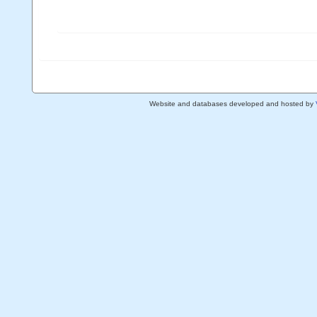
Website and databases developed and hosted by