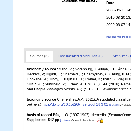
Taxonomic edit history
Date
2005-04-11 09
2010-08-20 13
2020-08-07 14
[taxonomic tree]
[
Sources (3)
Documented distribution (0)
Attributes (
taxonomy source
Strand, M.; Norenburg, J.; Alfaya, J. E.; Ángel 
Beckers, P.; Bigatti, G.; Cherneva, I.; Chernyshev, A.; Chung, B. M.;
Hookabe, N.; Junoy, J.; Kajihara, H.; Krämer, D.; Kvist, S.; Magarl
Sun, S.-C.; Sundberg, P.; Turbeville, J. M.; Xu, C.-M. (2018). N
and Enopla.
Zoologica Scripta.
48(1): 118–119.
,
available online a
taxonomy source
Chernyshev, A.V. (2021). An updated classific
online at
https://doi.org/10.15298/invertzool.18.3.01
[details]
Available
basis of record
Bürger, O. (1897-1907). Nemertini (Schnurwürmer).
Supplement: 542 pp
[details]
Available for editors