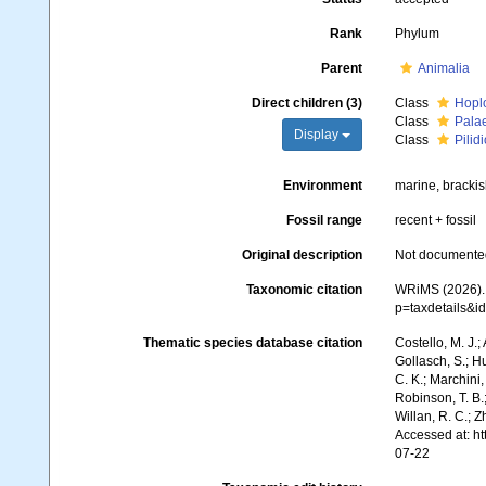
Rank
Phylum
Parent
Animalia
Direct children (3)
Class
Hopl
Class
Pala
Display
Class
Pilid
Environment
marine, brackish
Fossil range
recent + fossil
Original description
Not documente
Taxonomic citation
WRiMS (2026). 
p=taxdetails&
Thematic species database citation
Costello, M. J.;
Gollasch, S.; H
C. K.; Marchini,
Robinson, T. B.;
Willan, R. C.; 
Accessed at: h
07-22