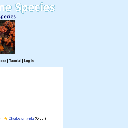
rces
|
Tutorial
|
Log in
Cheilostomatida
(Order)