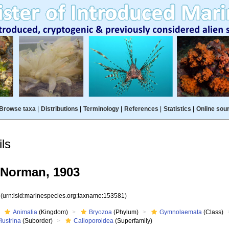
Browse taxa
|
Distributions
|
Terminology
|
References
|
Statistics
|
Online sou
ls
 Norman, 1903
1
(urn:lsid:marinespecies.org:taxname:153581)
Animalia
(Kingdom)
Bryozoa
(Phylum)
Gymnolaemata
(Class)
lustrina
(Suborder)
Calloporoidea
(Superfamily)