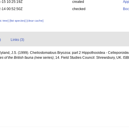
-15 10:25:19Z
created
App
-14 00:52:50Z
checked
Boc
c tree]
[list species]
[clear cache]
)
Links (3)
Ryland, J.S. (1999). Cheilostomatous Bryozoa: part 2 Hippothooidea - Celleporoidea: 
s of the British fauna (new series)
, 14. Field Studies Council: Shrewsbury, UK. ISB