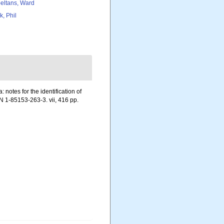
eltans, Ward
k, Phil
notes for the identification of
N 1-85153-263-3. vii, 416 pp.