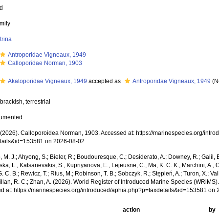
ed
mily
trina
Antroporidae Vigneaux, 1949
Calloporidae Norman, 1903
Akatoporidae Vigneaux, 1949
accepted as
Antroporidae Vigneaux, 1949
(N
brackish, terrestrial
cumented
2026). Calloporoidea Norman, 1903. Accessed at: https://marinespecies.org/intr
tails&id=153581 on 2026-08-02
, M. J.; Ahyong, S.; Bieler, R.; Boudouresque, C.; Desiderato, A.; Downey, R.; Galil, B
a, L.; Katsanevakis, S.; Kupriyanova, E.; Lejeusne, C.; Ma, K. C. K.; Marchini, A.; Oc
. C. B.; Rewicz, T.; Rius, M.; Robinson, T. B.; Sobczyk, R.; Stępień, A.; Turon, X.; Val
Willan, R. C.; Zhan, A. (2026). World Register of Introduced Marine Species (WRiMS
d at: https://marinespecies.org/introduced/aphia.php?p=taxdetails&id=153581 on
action
by