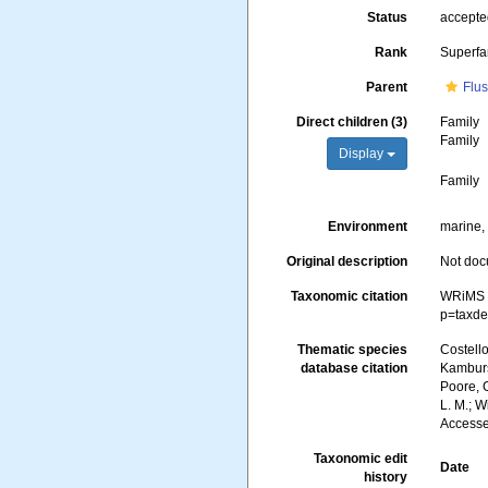
Status
accept
Rank
Superfa
Parent
Flus
Direct children (3)
Family
Family
Display
Family
Environment
marine, 
Original description
Not do
Taxonomic citation
WRiMS (
p=taxde
Thematic species
Costello
database citation
Kambursk
Poore, G
L. M.; 
Accesse
Taxonomic edit
Date
history