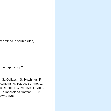
ot defined in source cited)
oduced/aphia.php?
. S.; Gollasch, S.; Hutchings, P.;
chipinti, A.; Pagad, S.; Pino, L.;
ls Domedel, G.; Verleye, T.; Vieira,
). Calloporoidea Norman, 1903.
 2026-08-02