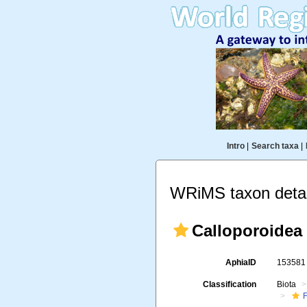
Intro
|
Search taxa
|
WRiMS taxon detai
Calloporoidea
AphiaID
15358
Classification
Biota
F