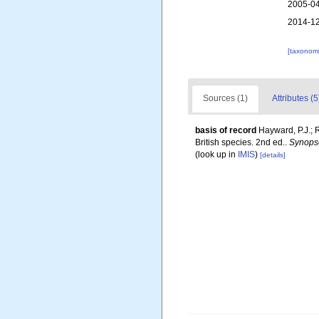
2005-04
2014-12
[taxonomi
Sources (1)
Attributes (5
basis of record
Hayward, P.J.; 
British species. 2nd ed..
Synopse
(look up in
IMIS
)
[details]