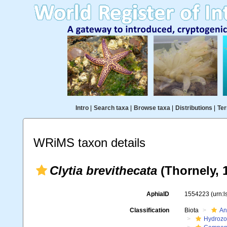
Intro
|
Search taxa
|
Browse taxa
|
Distributions
|
Ter
WRiMS taxon details
Clytia brevithecata
(Thornely, 
AphiaID
1554223
(urn:
Classification
Biota
An
Hydroz