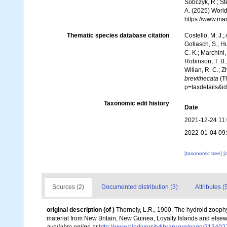
Sobczyk, R.; Ste
A. (2025) World
https://www.ma
Thematic species database citation
Costello, M. J.;
Gollasch, S.; H
C. K.; Marchini,
Robinson, T. B.;
Willan, R. C.; 
brevithecata
(Th
p=taxdetails&
Taxonomic edit history
Date
2021-12-24 11
2022-01-04 09
[taxonomic tree]
[
Sources (2)
Documented distribution (3)
Attributes (
original description
(of
)
Thornely, L.R., 1900. The hydroid zoophy
material from New Britain, New Guinea, Loyalty Islands and elsewh