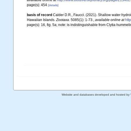
available online at
http://www.biodiversitylibrary.org/page/213
page(s): 454
[details]
basis of record
Calder D.R., Faucci. (2021). Shallow water hyd
Hawaiian Islands.
Zootaxa.
5085(1): 1-73.
,
available online at
htt
page(s): 16, fig. 5a; note: is indistinguishable from Clytia hummel
Website and databases developed and hosted by