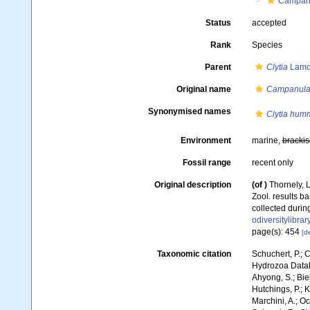
Campanu
Status
accepted
Rank
Species
Parent
Clytia
Lamo
Original name
Campanular
Synonymised names
Clytia humm
Environment
marine,
brackis
Fossil range
recent only
Original description
(of
)
Thornely, L
Zool. results b
collected during
odiversitylibr
page(s): 454
[de
Taxonomic citation
Schuchert, P.; 
Hydrozoa Data
Ahyong, S.; Biel
Hutchings, P.; 
Marchini, A.; Oc